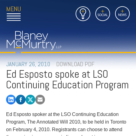
Open
Close
Insights
Link
Social
News
Main
Main
to
Menu
Menu
Home
Mobil
Page
Link
site
to
searc
FIRM
Home
submi
Page
PEOPLE
JANUARY 26, 2010
DOWNLOAD PDF
Ed Esposto spoke at LSO
PRACTICES
Continuing Education Program
INSIGHTS
CAREERS
Ed Esposto spoker at the LSO Continuing Education
CONTACT
Program, The Annotated Will 2010, to be held in Toronto
on February 4, 2010. Registrants can choose to attend