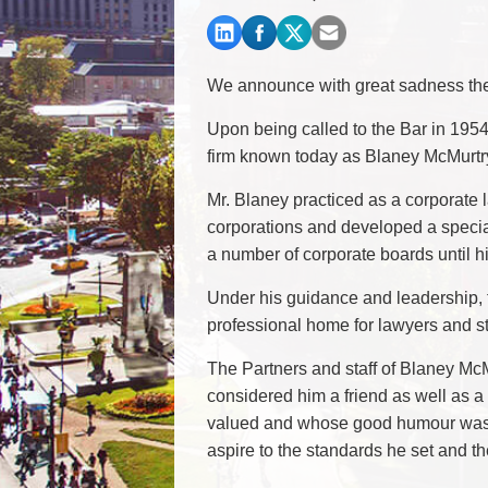
Commercial Real Estate
Construction Law
Corporate & Commercial
We announce with great sadness the 
Corporate Finance & Securities
Corporate Insurance
Upon being called to the Bar in 195
Cyber, Information and Privacy Risk
firm known today as Blaney McMurtr
Election & Political Law
Mr. Blaney practiced as a corporate l
corporations and developed a specia
a number of corporate boards until h
Under his guidance and leadership, t
professional home for lawyers and sta
The Partners and staff of Blaney M
considered him a friend as well as
valued and whose good humour was a
aspire to the standards he set and t