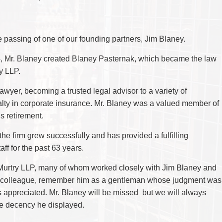
CYBER, INFORMATION AND PRIVACY RI
DEAL WITH IMMIGRATION ISSUES
Enforcement
Pr
ELECTION & POLITICAL LAW
FAMILY SEPARATIONS
Government Procurement & Litigation
Re
EMPLOYMENT & LABOUR
WILLS OR ESTATES ISSUES
ENTERTAINMENT LAW
PROTECT YOUR IDEAS
Health Law
Re
ENVIRONMENTAL
SETTLE A DISPUTE
passing of one of our founding partners, Jim Blaney.
Immigration
Sp
FAMILY LAW
Indigenous Law
FRANCHISE LAW
Ta
4, Mr. Blaney created Blaney Pasternak, which became the law
FRAUD INVESTIGATION RECOVERY AN
Information Technology
Wi
y LLP.
GOVERNMENT PROCUREMENT & LITIGA
Insurance Coverage Counsel
HEALTH LAW
awyer, becoming a trusted legal advisor to a variety of
IMMIGRATION
Insurance Litigation
INDIGENOUS LAW
lty in corporate insurance. Mr. Blaney was a valued member of
INFORMATION TECHNOLOGY
is retirement.
INSURANCE COVERAGE COUNSEL
INSURANCE LITIGATION
he firm grew successfully and has provided a fulfilling
INTELLECTUAL PROPERTY
INTERNATIONAL TRADE AND BUSINESS
ff for the past 63 years.
LIFE SCIENCES
MERGERS & ACQUISITIONS/PRIVATE E
cMurtry LLP, many of whom worked closely with Jim Blaney and
MINING
 a colleague, remember him as a gentleman whose judgment was
POLICE LIABILITY
PRIVACY
ppreciated. Mr. Blaney will be missed but we will always
REGULATORY AND COMPLIANCE
he decency he displayed.
RESTRUCTURING & INSOLVENCY
SPORTS LAW