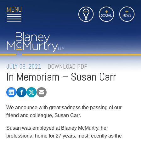
Open
Close
Insights
Link
Social
News
Main
Main
to
Menu
Menu
Home
Mobil
Page
Link
site
to
searc
FIRM
Home
submi
Page
PEOPLE
JULY 06, 2021
DOWNLOAD PDF
In Memoriam – Susan Carr
PRACTICES
INSIGHTS
We announce with great sadness the passing of our
CAREERS
friend and colleague, Susan Carr.
CONTACT
Susan was employed at Blaney McMurtry, her
professional home for 27 years, most recently as the