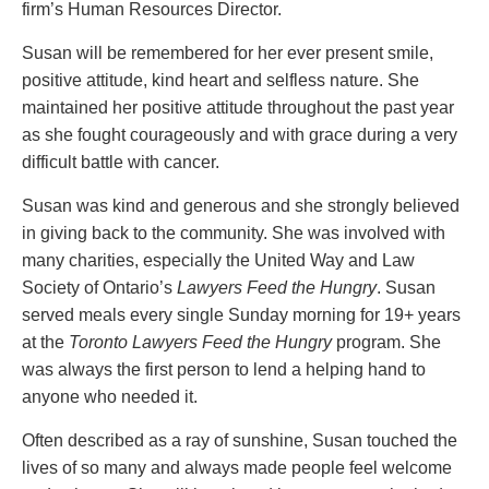
PAYMENTS
firm’s Human Resources Director.
Susan will be remembered for her ever present smile,
positive attitude, kind heart and selfless nature. She
maintained her positive attitude throughout the past year
Alternative Dispute Resolution
Start or defend a lawsuit
as she fought courageously and with grace during a very
Aviation
Resolve a business dispute
difficult battle with cancer.
Cannabis
Start a business
Class Actions
Buy or sell a business
Susan was kind and generous and she strongly believed
Commercial Leasing
Finance a project / Access capital
in giving back to the community. She was involved with
Commercial Litigation
Insurance matters
many charities, especially the United Way and Law
Commercial Real Estate
Buy or sell land
Society of Ontario’s
Lawyers Feed the Hungry
. Susan
Construction Law
Develop land
served meals every single Sunday morning for 19+ years
Corporate & Commercial
Business restructuring
at the
Toronto Lawyers Feed the Hungry
program. She
Corporate Finance & Securities
Go public
was always the first person to lend a helping hand to
Corporate Insurance
Employment and Labour issues
anyone who needed it.
Cyber, Information and Privacy Risk
Deal with immigration issues
Often described as a ray of sunshine, Susan touched the
Election & Political Law
Family Separations
lives of so many and always made people feel welcome
Employment & Labour
Wills or estates issues