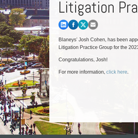
Litigation Pr
Commercial Real Estate
Construction Law
Corporate & Commercial
Corporate Finance & Securities
Corporate Insurance
Blaneys' Josh Cohen, has been appo
Cyber, Information and Privacy Risk
Litigation Practice Group for the 20
Election & Political Law
Congratulations, Josh!
For more information,
click here
.