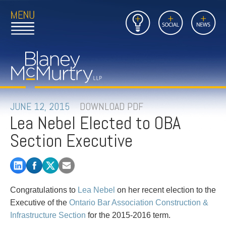
Open
Close
Insights
Link
Social
News
Main
Main
to
Menu
Menu
Home
Mobil
Page
Link
site
to
searc
FIRM
Home
submi
Page
PEOPLE
JUNE 12, 2015
DOWNLOAD PDF
Lea Nebel Elected to OBA
PRACTICES
Section Executive
INSIGHTS
CAREERS
Congratulations to
Lea Nebel
on her recent election to the
CONTACT
Executive of the
Ontario Bar Association Construction &
Infrastructure Section
for the 2015-2016 term.