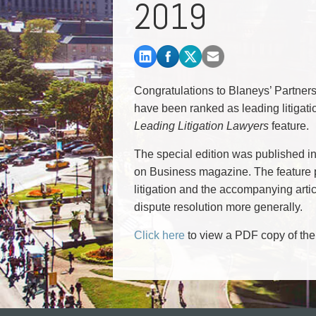
2019
Commercial Real Estate
Construction Law
Corporate & Commercial
Corporate Finance & Securities
Corporate Insurance
Congratulations to Blaneys’ Partne
Cyber, Information and Privacy Risk
have been ranked as leading litigat
Election & Political Law
Leading Litigation Lawyers
feature.
The special edition was published i
on Business magazine. The feature p
litigation and the accompanying artic
dispute resolution more generally.
Click here
to view a PDF copy of th