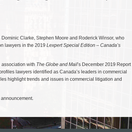
CYBER, INFORMATION AND PRIVACY RI
DEAL WITH IMMIGRATION ISSUES
Enforcement
Pr
ELECTION & POLITICAL LAW
FAMILY SEPARATIONS
Government Procurement & Litigation
Re
EMPLOYMENT & LABOUR
WILLS OR ESTATES ISSUES
ENTERTAINMENT LAW
PROTECT YOUR IDEAS
Health Law
Re
ENVIRONMENTAL
SETTLE A DISPUTE
Immigration
Sp
FAMILY LAW
Indigenous Law
FRANCHISE LAW
Ta
rs Dominic Clarke, Stephen Moore and Roderick Winsor, who
FRAUD INVESTIGATION RECOVERY AN
Information Technology
Wi
GOVERNMENT PROCUREMENT & LITIGA
ion lawyers in the 2019
Lexpert Special Edition – Canada’s
Insurance Coverage Counsel
HEALTH LAW
IMMIGRATION
Insurance Litigation
INDIGENOUS LAW
n association with
The Globe and Mail
's December 2019 Report
INFORMATION TECHNOLOGY
INSURANCE COVERAGE COUNSEL
rofiles lawyers identified as Canada’s leaders in commercial
INSURANCE LITIGATION
les highlight trends and issues in commercial litigation and
INTELLECTUAL PROPERTY
INTERNATIONAL TRADE AND BUSINESS
LIFE SCIENCES
MERGERS & ACQUISITIONS/PRIVATE E
e announcement.
MINING
POLICE LIABILITY
PRIVACY
REGULATORY AND COMPLIANCE
RESTRUCTURING & INSOLVENCY
SPORTS LAW