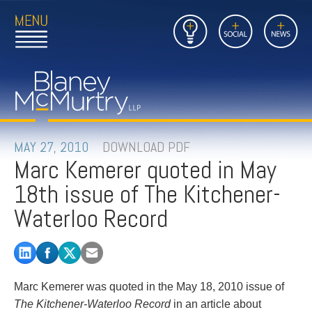
Open
Close
Insights
Link
Social
News
Main
Main
to
Menu
Menu
Home
Mobil
Page
Link
site
to
searc
FIRM
Home
submi
Page
PEOPLE
MAY 27, 2010
DOWNLOAD PDF
Marc Kemerer quoted in May
PRACTICES
18th issue of The Kitchener-
INSIGHTS
Waterloo Record
CAREERS
CONTACT
Marc Kemerer was quoted in the May 18, 2010 issue of
The Kitchener-Waterloo Record
in an article about