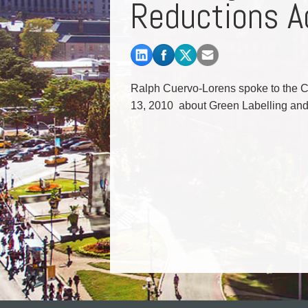
Reductions A
Commercial Real Estate
Construction Law
Corporate & Commercial
Corporate Finance & Securities
Corporate Insurance
Ralph Cuervo-Lorens spoke to the C
Cyber, Information and Privacy Risk
13, 2010 about Green Labelling and 
Election & Political Law