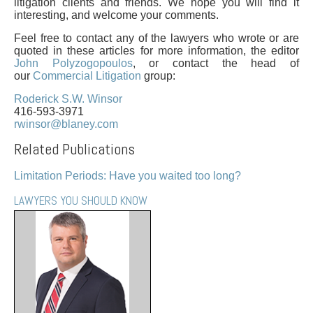
PAYMENTS
litigation clients and friends. We hope you will find it
interesting, and welcome your comments.
Feel free to contact any of the lawyers who wrote or are
quoted in these articles for more information, the editor
John Polyzogopoulos
, or contact the head of
Alternative Dispute Resolution
Start or defend a lawsuit
our
Commercial Litigation
group:
Aviation
Resolve a business dispute
Roderick S.W. Winsor
Cannabis
Start a business
416-593-3971
rwinsor@blaney.com
Class Actions
Buy or sell a business
Commercial Leasing
Finance a project / Access capital
Related Publications
Commercial Litigation
Insurance matters
Limitation Periods: Have you waited too long?
Commercial Real Estate
Buy or sell land
Construction Law
Develop land
LAWYERS YOU SHOULD KNOW
Corporate & Commercial
Business restructuring
Corporate Finance & Securities
Go public
Corporate Insurance
Employment and Labour issues
Cyber, Information and Privacy Risk
Deal with immigration issues
Election & Political Law
Family Separations
Employment & Labour
Wills or estates issues