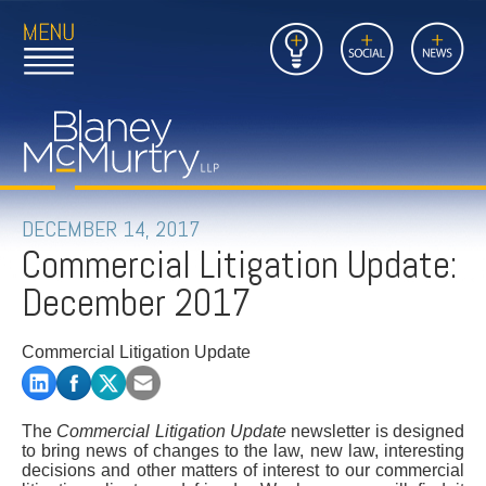
Open
Close
Insights
Link
Social
News
Main
Main
to
Menu
Menu
Home
Mobil
Page
Link
site
to
searc
FIRM
Home
submi
Page
PEOPLE
DECEMBER 14, 2017
Commercial Litigation Update:
PRACTICES
December 2017
INSIGHTS
Commercial Litigation Update
CAREERS
CONTACT
The
Commercial Litigation Update
newsletter is designed
to bring news of changes to the law, new law, interesting
decisions and other matters of interest to our commercial