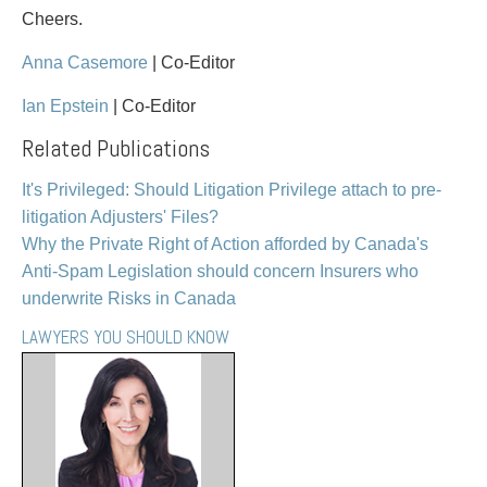
Entertainment Law
Protect your ideas
Cheers.
Environmental
Settle a dispute
Family Law
Anna Casemore
| Co-Editor
Franchise Law
Ian Epstein
| Co-Editor
Fraud Investigation Recovery and Enforcement
Related Publications
Government Procurement & Litigation
Health Law
It's Privileged: Should Litigation Privilege attach to pre-
Immigration
litigation Adjusters' Files?
Indigenous Law
Why the Private Right of Action afforded by Canada's
Information Technology
Anti-Spam Legislation should concern Insurers who
Insurance Coverage Counsel
underwrite Risks in Canada
Insurance Litigation
Intellectual Property
LAWYERS YOU SHOULD KNOW
International Trade and Business
Life Sciences
Mergers & Acquisitions/Private Equity
Mining
Police Liability