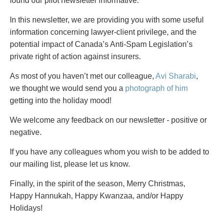
PAYMENTS
found our pilot newsletter informative.
In this newsletter, we are providing you with some useful
information concerning lawyer-client privilege, and the
potential impact of Canada’s Anti-Spam Legislation’s
Alternative Dispute Resolution
Start or defend a lawsuit
private right of action against insurers.
Aviation
Resolve a business dispute
Cannabis
Start a business
As most of you haven’t met our colleague,
Avi Sharabi
,
Class Actions
Buy or sell a business
we thought we would send you a
photograph of him
Commercial Leasing
Finance a project / Access capital
getting into the holiday mood!
Commercial Litigation
Insurance matters
We welcome any feedback on our newsletter - positive or
Commercial Real Estate
Buy or sell land
negative.
Construction Law
Develop land
Corporate & Commercial
Business restructuring
If you have any colleagues whom you wish to be added to
Corporate Finance & Securities
Go public
our mailing list, please let us know.
Corporate Insurance
Employment and Labour issues
Finally, in the spirit of the season, Merry Christmas,
Cyber, Information and Privacy Risk
Deal with immigration issues
Happy Hannukah, Happy Kwanzaa, and/or Happy
Election & Political Law
Family Separations
Holidays!
Employment & Labour
Wills or estates issues