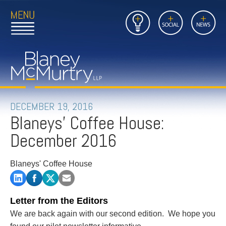
Open
Close
Insights
Link
Social
News
Main
Main
to
Menu
Menu
Home
Mobil
Page
Link
site
to
searc
FIRM
Home
submi
Page
PEOPLE
DECEMBER 19, 2016
Blaneys' Coffee House:
PRACTICES
December 2016
INSIGHTS
Blaneys' Coffee House
CAREERS
CONTACT
Letter from the Editors
We are back again with our second edition. We hope you