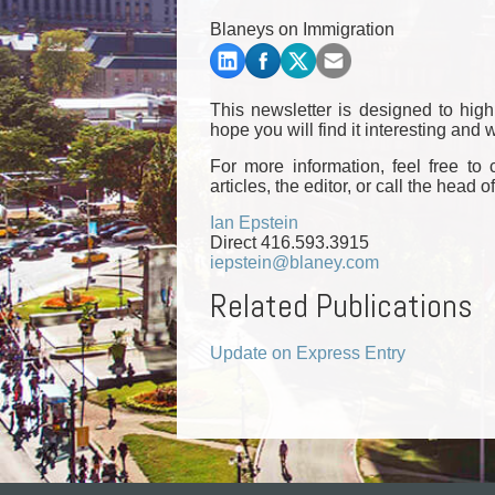
Commercial Real Estate
Blaneys on Immigration
Construction Law
Corporate & Commercial
Corporate Finance & Securities
This newsletter is designed to hig
Corporate Insurance
hope you will find it interesting an
Cyber, Information and Privacy Risk
For more information, feel free to
Election & Political Law
articles, the editor, or call the head o
Ian Epstein
Direct 416.593.3915
iepstein@blaney.com
Related Publications
Update on Express Entry