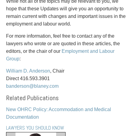
PAYMENTS
While not all of the topics may be relevant to you, we
hope that these Updates will give you an opportunity to
remain current with changes and important issues in the
employment and labour world.
Alternative Dispute Resolution
Start or defend a lawsuit
For more information, feel free to contact any of the
Aviation
Resolve a business dispute
lawyers who wrote or are quoted in these articles, the
Cannabis
Start a business
editors, or the chair of our
Employment and Labour
Class Actions
Buy or sell a business
Group
:
Commercial Leasing
Finance a project / Access capital
Commercial Litigation
Insurance matters
William D. Anderson
, Chair
Commercial Real Estate
Buy or sell land
Direct 416.593.3901
Construction Law
Develop land
banderson@blaney.com
Corporate & Commercial
Business restructuring
Related Publications
Corporate Finance & Securities
Go public
Corporate Insurance
Employment and Labour issues
New OHRC Policy: Accommodation and Medical
Cyber, Information and Privacy Risk
Deal with immigration issues
Documentation
Election & Political Law
Family Separations
LAWYERS YOU SHOULD KNOW
Employment & Labour
Wills or estates issues