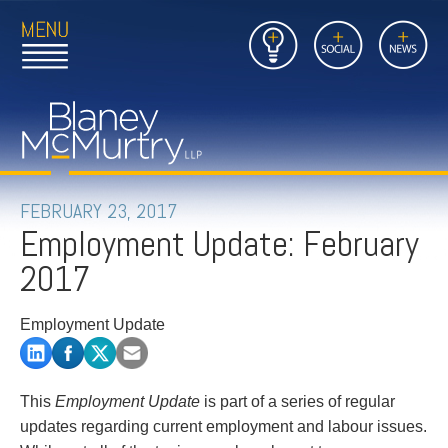
Open
Close
Insights
Link
Social
News
Main
Main
to
Menu
Menu
Home
Mobil
Page
Link
site
to
searc
FIRM
Home
submi
Page
PEOPLE
FEBRUARY 23, 2017
Employment Update: February
PRACTICES
2017
INSIGHTS
Employment Update
CAREERS
CONTACT
This
Employment Update
is part of a series of regular
updates regarding current employment and labour issues.