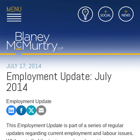
Open
Close
Insights
Link
Social
News
Main
Main
to
Menu
Menu
Home
Mobil
Page
Link
site
to
searc
FIRM
Home
submi
Page
PEOPLE
JULY 17, 2014
Employment Update: July
PRACTICES
2014
INSIGHTS
Employment Update
CAREERS
CONTACT
This
Employment Update
is part of a series of regular
updates regarding current employment and labour issues.