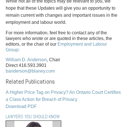
PAYMENTS
While not all of the topics may be relevant to you, we
hope that these Updates will give you an opportunity to
remain current with changes and important issues in the
employment and labour world.
Alternative Dispute Resolution
Start or defend a lawsuit
For more information, feel free to contact any of the
Aviation
Resolve a business dispute
lawyers who wrote or are quoted in these articles, the
Cannabis
Start a business
editors, or the chair of our
Employment and Labour
Group
:
Class Actions
Buy or sell a business
Commercial Leasing
Finance a project / Access capital
William D. Anderson
, Chair
Commercial Litigation
Insurance matters
Direct 416.593.3901
banderson@blaney.com
Commercial Real Estate
Buy or sell land
Construction Law
Develop land
Related Publications
Corporate & Commercial
Business restructuring
A Higher Price Tag on Privacy? An Ontario Court Certifies
Corporate Finance & Securities
Go public
a Class Action for Breach of Privacy
Corporate Insurance
Employment and Labour issues
Download PDF
Cyber, Information and Privacy Risk
Deal with immigration issues
Election & Political Law
Family Separations
LAWYERS YOU SHOULD KNOW
Employment & Labour
Wills or estates issues