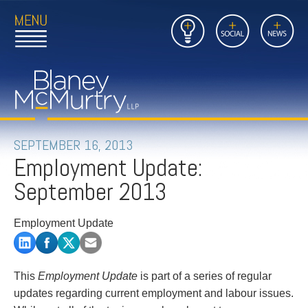
Open
Close
Insights
Link
Social
News
Main
Main
to
Menu
Menu
Home
Mobil
Page
Link
site
to
searc
FIRM
Home
submi
Page
PEOPLE
SEPTEMBER 16, 2013
Employment Update:
PRACTICES
September 2013
INSIGHTS
Employment Update
CAREERS
CONTACT
This
Employment Update
is part of a series of regular
updates regarding current employment and labour issues.