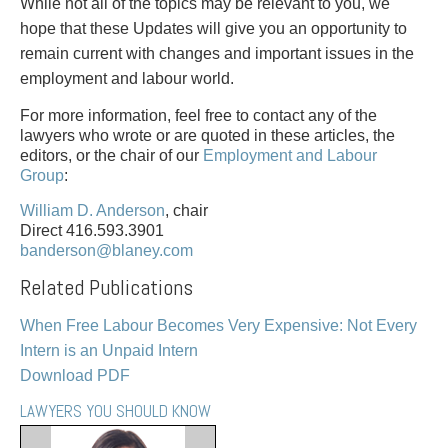
PAYMENTS
While not all of the topics may be relevant to you, we
hope that these Updates will give you an opportunity to
remain current with changes and important issues in the
employment and labour world.
Alternative Dispute Resolution
Start or defend a lawsuit
For more information, feel free to contact any of the
Aviation
Resolve a business dispute
lawyers who wrote or are quoted in these articles, the
Cannabis
Start a business
editors, or the chair of our
Employment and Labour
Group
:
Class Actions
Buy or sell a business
Commercial Leasing
Finance a project / Access capital
William D. Anderson
, chair
Commercial Litigation
Insurance matters
Direct 416.593.3901
banderson@blaney.com
Commercial Real Estate
Buy or sell land
Construction Law
Develop land
Related Publications
Corporate & Commercial
Business restructuring
When Free Labour Becomes Very Expensive: Not Every
Corporate Finance & Securities
Go public
Intern is an Unpaid Intern
Corporate Insurance
Employment and Labour issues
Download PDF
Cyber, Information and Privacy Risk
Deal with immigration issues
Election & Political Law
Family Separations
LAWYERS YOU SHOULD KNOW
Employment & Labour
Wills or estates issues