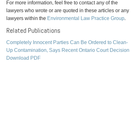
PAYMENTS
For more information, feel free to contact any of the
lawyers who wrote or are quoted in these articles or any
lawyers within the
Environmental Law Practice Group
.
Related Publications
Alternative Dispute Resolution
Start or defend a lawsuit
Aviation
Resolve a business dispute
Completely Innocent Parties Can Be Ordered to Clean-
Cannabis
Start a business
Up Contamination, Says Recent Ontario Court Decision
Class Actions
Buy or sell a business
Download PDF
Commercial Leasing
Finance a project / Access capital
Commercial Litigation
Insurance matters
Commercial Real Estate
Buy or sell land
Construction Law
Develop land
Corporate & Commercial
Business restructuring
Corporate Finance & Securities
Go public
Corporate Insurance
Employment and Labour issues
Cyber, Information and Privacy Risk
Deal with immigration issues
Election & Political Law
Family Separations
Employment & Labour
Wills or estates issues