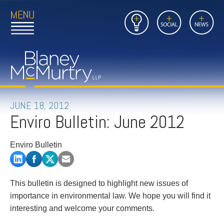
Open
Close
Insights
Link
Social
News
Main
Main
to
Menu
Menu
Home
Mobil
Page
Link
site
to
searc
FIRM
Home
submi
Page
PEOPLE
JUNE 18, 2012
Enviro Bulletin: June 2012
PRACTICES
Enviro Bulletin
INSIGHTS
CAREERS
This bulletin is designed to highlight new issues of
importance in environmental law. We hope you will find it
CONTACT
interesting and welcome your comments.