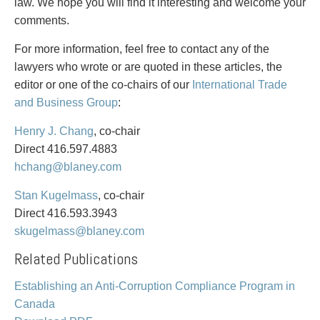
PAYMENTS
law. We hope you will find it interesting and welcome your
comments.
For more information, feel free to contact any of the
lawyers who wrote or are quoted in these articles, the
Alternative Dispute Resolution
Start or defend a lawsuit
editor or one of the co-chairs of our
International Trade
Aviation
Resolve a business dispute
and Business Group
:
Cannabis
Start a business
Class Actions
Buy or sell a business
Henry J. Chang
, co-chair
Commercial Leasing
Finance a project / Access capital
Direct 416.597.4883
Commercial Litigation
Insurance matters
hchang@blaney.com
Commercial Real Estate
Buy or sell land
Stan Kugelmass
, co-chair
Construction Law
Develop land
Direct 416.593.3943
Corporate & Commercial
Business restructuring
skugelmass@blaney.com
Corporate Finance & Securities
Go public
Corporate Insurance
Employment and Labour issues
Related Publications
Cyber, Information and Privacy Risk
Deal with immigration issues
Establishing an Anti-Corruption Compliance Program in
Election & Political Law
Family Separations
Canada
Employment & Labour
Wills or estates issues