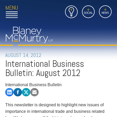
Open
Close
Insights
Link
Social
News
Main
Main
to
Menu
Menu
Home
Mobil
Page
Link
site
to
searc
FIRM
Home
submi
Page
PEOPLE
AUGUST 14, 2012
International Business
PRACTICES
Bulletin: August 2012
INSIGHTS
International Business Bulletin
CAREERS
CONTACT
This newsletter is designed to highlight new issues of
importance in international trade and business related