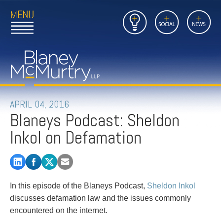
Open
Close
Insights
Link
Social
News
Main
Main
to
Menu
Menu
Home
Mobil
Page
Link
site
to
searc
FIRM
Home
submi
Page
PEOPLE
APRIL 04, 2016
Blaneys Podcast: Sheldon
PRACTICES
Inkol on Defamation
INSIGHTS
CAREERS
In this episode of the Blaneys Podcast,
Sheldon Inkol
CONTACT
discusses defamation law and the issues commonly
encountered on the internet.