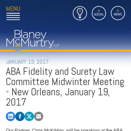
Open
Close
Insights
Link
Social
News
Main
Main
to
Menu
Menu
Home
Mobil
Page
Link
site
to
searc
FIRM
Home
submi
Page
PEOPLE
JANUARY 19, 2017
ABA Fidelity and Surety Law
PRACTICES
Committee Midwinter Meeting
INSIGHTS
- New Orleans, January 19,
2017
CAREERS
CONTACT
Our Partner, Chris McKibbin, will be speaking at the ABA