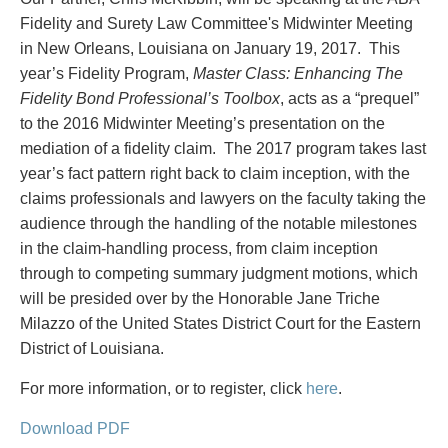
PAYMENTS
Fidelity and Surety Law Committee's Midwinter Meeting
in New Orleans, Louisiana on January 19, 2017. This
year’s Fidelity Program,
Master Class: Enhancing The
Fidelity Bond Professional’s Toolbox
, acts as a “prequel”
Alternative Dispute Resolution
Start or defend a lawsuit
to the 2016 Midwinter Meeting’s presentation on the
Aviation
Resolve a business dispute
mediation of a fidelity claim. The 2017 program takes last
Cannabis
Start a business
year’s fact pattern right back to claim inception, with the
Class Actions
Buy or sell a business
claims professionals and lawyers on the faculty taking the
Commercial Leasing
Finance a project / Access capital
audience through the handling of the notable milestones
Commercial Litigation
Insurance matters
in the claim-handling process, from claim inception
Commercial Real Estate
Buy or sell land
through to competing summary judgment motions, which
Construction Law
Develop land
will be presided over by the Honorable Jane Triche
Corporate & Commercial
Business restructuring
Milazzo of the United States District Court for the Eastern
Corporate Finance & Securities
Go public
District of Louisiana.
Corporate Insurance
Employment and Labour issues
Cyber, Information and Privacy Risk
Deal with immigration issues
For more information, or to register, click
here
.
Election & Political Law
Family Separations
Download PDF
Employment & Labour
Wills or estates issues