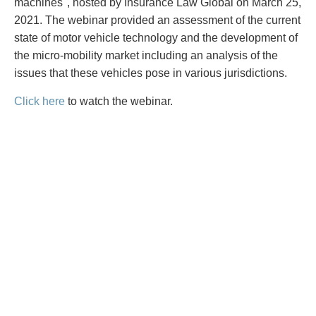
PAYMENTS
machines", hosted by Insurance Law Global on March 25,
2021. The webinar provided an assessment of the current
state of motor vehicle technology and the development of
the micro-mobility market including an analysis of the
issues that these vehicles pose in various jurisdictions.
Alternative Dispute Resolution
Start or defend a lawsuit
Aviation
Resolve a business dispute
Click here
to watch the webinar.
Cannabis
Start a business
Class Actions
Buy or sell a business
Commercial Leasing
Finance a project / Access capital
Commercial Litigation
Insurance matters
Commercial Real Estate
Buy or sell land
Construction Law
Develop land
Corporate & Commercial
Business restructuring
Corporate Finance & Securities
Go public
Corporate Insurance
Employment and Labour issues
Cyber, Information and Privacy Risk
Deal with immigration issues
Election & Political Law
Family Separations
Employment & Labour
Wills or estates issues