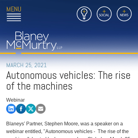
Open
Close
Insights
Link
Social
News
Main
Main
to
Menu
Menu
Home
Mobil
Page
Link
site
to
searc
FIRM
Home
submi
Page
PEOPLE
MARCH 25, 2021
Autonomous vehicles: The rise
PRACTICES
of the machines
INSIGHTS
Webinar
CAREERS
CONTACT
Blaneys’ Partner, Stephen Moore, was a speaker on a
webinar entitled, "Autonomous vehicles - The rise of the