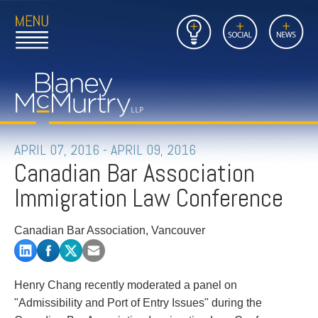
Open
Close
Insights
Link
Social
News
Main
Main
to
Menu
Menu
Home
Mobil
Page
Link
site
to
searc
FIRM
Home
submi
Page
PEOPLE
APRIL 07, 2016 - APRIL 09, 2016
Canadian Bar Association
PRACTICES
Immigration Law Conference
INSIGHTS
Canadian Bar Association, Vancouver
CAREERS
CONTACT
Henry Chang recently moderated a panel on
"Admissibility and Port of Entry Issues" during the