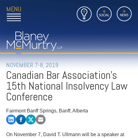
Open
Close
Insights
Link
Social
News
Main
Main
to
Menu
Menu
Home
Mobil
Page
Link
site
to
searc
FIRM
Home
submi
Page
PEOPLE
NOVEMBER 7-8, 2019
Canadian Bar Association's
PRACTICES
15th National Insolvency Law
INSIGHTS
Conference
CAREERS
Fairmont Banff Springs, Banff, Alberta
CONTACT
On November 7, David T. Ullmann will be a speaker at