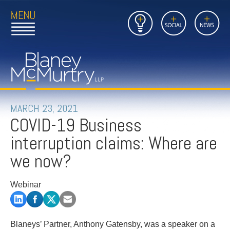
Open
Close
Insights
Link
Social
News
Main
Main
to
Menu
Menu
Home
Mobil
Page
Link
site
to
searc
FIRM
Home
submi
Page
PEOPLE
MARCH 23, 2021
COVID-19 Business
PRACTICES
interruption claims: Where are
INSIGHTS
we now?
CAREERS
Webinar
CONTACT
Blaneys’ Partner, Anthony Gatensby, was a speaker on a