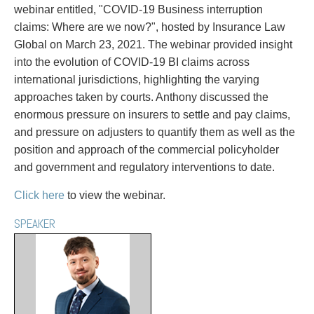
PAYMENTS
webinar entitled, "COVID-19 Business interruption
claims: Where are we now?", hosted by Insurance Law
Global on March 23, 2021. The webinar provided insight
into the evolution of COVID-19 BI claims across
Alternative Dispute Resolution
Start or defend a lawsuit
international jurisdictions, highlighting the varying
Aviation
Resolve a business dispute
approaches taken by courts. Anthony discussed the
Cannabis
Start a business
enormous pressure on insurers to settle and pay claims,
Class Actions
Buy or sell a business
and pressure on adjusters to quantify them as well as the
Commercial Leasing
Finance a project / Access capital
position and approach of the commercial policyholder
Commercial Litigation
Insurance matters
and government and regulatory interventions to date.
Commercial Real Estate
Buy or sell land
Click here
to view the webinar.
Construction Law
Develop land
Corporate & Commercial
Business restructuring
SPEAKER
Corporate Finance & Securities
Go public
Corporate Insurance
Employment and Labour issues
Cyber, Information and Privacy Risk
Deal with immigration issues
Election & Political Law
Family Separations
Employment & Labour
Wills or estates issues