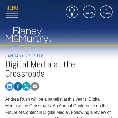
Open
Close
Insights
Link
Social
News
Main
Main
to
Menu
Menu
Home
Mobil
Page
Link
site
to
searc
FIRM
Home
submi
Page
PEOPLE
JANUARY 27, 2018
Digital Media at the
PRACTICES
Crossroads
INSIGHTS
CAREERS
Andrea Rush will be a panelist at this year's 'Digital
CONTACT
Media at the Crossroads: An Annual Conference on the
Future of Content in Digital Media'. Following a review of