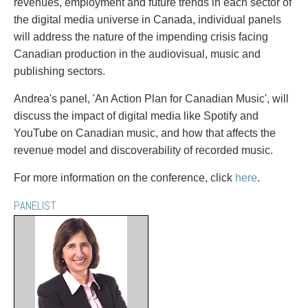
PAYMENTS
revenues, employment and future trends in each sector of
the digital media universe in Canada, individual panels
will address the nature of the impending crisis facing
Canadian production in the audiovisual, music and
publishing sectors.
Alternative Dispute Resolution
Start or defend a lawsuit
Aviation
Resolve a business dispute
Andrea's panel, 'An Action Plan for Canadian Music', will
Cannabis
Start a business
discuss the impact of digital media like Spotify and
Class Actions
Buy or sell a business
YouTube on Canadian music, and how that affects the
Commercial Leasing
Finance a project / Access capital
revenue model and discoverability of recorded music.
Commercial Litigation
Insurance matters
Commercial Real Estate
Buy or sell land
For more information on the conference, click
here
.
Construction Law
Develop land
PANELIST
Corporate & Commercial
Business restructuring
Corporate Finance & Securities
Go public
Corporate Insurance
Employment and Labour issues
Cyber, Information and Privacy Risk
Deal with immigration issues
Election & Political Law
Family Separations
Employment & Labour
Wills or estates issues