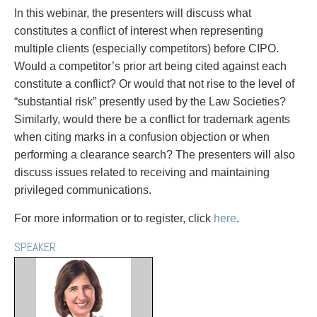
PAYMENTS
In this webinar, the presenters will discuss what
constitutes a conflict of interest when representing
multiple clients (especially competitors) before CIPO.
Would a competitor’s prior art being cited against each
Alternative Dispute Resolution
Start or defend a lawsuit
constitute a conflict? Or would that not rise to the level of
Aviation
Resolve a business dispute
“substantial risk” presently used by the Law Societies?
Cannabis
Start a business
Similarly, would there be a conflict for trademark agents
Class Actions
Buy or sell a business
when citing marks in a confusion objection or when
Commercial Leasing
Finance a project / Access capital
performing a clearance search? The presenters will also
Commercial Litigation
Insurance matters
discuss issues related to receiving and maintaining
Commercial Real Estate
Buy or sell land
privileged communications.
Construction Law
Develop land
Corporate & Commercial
Business restructuring
For more information or to register, click
here
.
Corporate Finance & Securities
Go public
SPEAKER
Corporate Insurance
Employment and Labour issues
Cyber, Information and Privacy Risk
Deal with immigration issues
Election & Political Law
Family Separations
Employment & Labour
Wills or estates issues