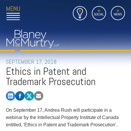
Open
Close
Insights
Link
Social
News
Main
Main
to
Menu
Menu
Home
Mobil
Page
Link
site
to
searc
FIRM
Home
submi
Page
PEOPLE
SEPTEMBER 17, 2018
Ethics in Patent and
PRACTICES
Trademark Prosecution
INSIGHTS
CAREERS
On September 17, Andrea Rush will participate in a
CONTACT
webinar by the Intellectual Property Institute of Canada
entitled, 'Ethics in Patent and Trademark Prosecution'.