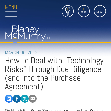
Open
Close
Insights
Link
Social
News
Main
Main
to
Menu
Menu
Home
Mobil
Page
Link
site
to
searc
FIRM
Home
submi
Page
PEOPLE
MARCH 05, 2018
How to Deal with "Technology
PRACTICES
Risks" Through Due Diligence
INSIGHTS
(and into the Purchase
Agreement)
CAREERS
CONTACT
On March 5th, Bruno Soucy took part in the Law Society