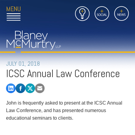
Open
Close
Insights
Link
Social
News
Main
Main
to
Menu
Menu
Home
Mobil
Page
Link
site
to
searc
FIRM
Home
submi
Page
PEOPLE
JULY 01, 2018
ICSC Annual Law Conference
PRACTICES
INSIGHTS
John is frequently asked to present at the ICSC Annual
CAREERS
Law Conference, and has presented numerous
educational seminars to clients.
CONTACT