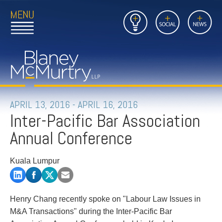
Open
Close
Insights
Link
Social
News
Main
Main
to
Menu
Menu
Home
Mobil
Page
Link
site
to
searc
FIRM
Home
submi
Page
PEOPLE
APRIL 13, 2016 - APRIL 16, 2016
Inter-Pacific Bar Association
PRACTICES
Annual Conference
INSIGHTS
Kuala Lumpur
CAREERS
CONTACT
Henry Chang recently spoke on "Labour Law Issues in
M&A Transactions" during the Inter-Pacific Bar