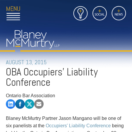
Open
Close
Insights
Link
Social
News
Main
Main
to
Menu
Menu
Home
Mobil
Page
Link
site
to
searc
FIRM
Home
submi
Page
PEOPLE
AUGUST 13, 2015
OBA Occupiers' Liability
PRACTICES
Conference
INSIGHTS
Ontario Bar Association
CAREERS
CONTACT
Blaney McMurtry Partner Jason Mangano will be one of
six panelists at the
Occupiers' Liability Conference
being