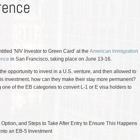
rence
CYBER, INFORMATION AND PRIVACY RI
DEAL WITH IMMIGRATION ISSUES
Enforcement
Pr
ELECTION & POLITICAL LAW
FAMILY SEPARATIONS
Government Procurement & Litigation
Re
EMPLOYMENT & LABOUR
WILLS OR ESTATES ISSUES
ENTERTAINMENT LAW
PROTECT YOUR IDEAS
Health Law
Re
ENVIRONMENTAL
SETTLE A DISPUTE
Immigration
Sp
FAMILY LAW
Indigenous Law
FRANCHISE LAW
Ta
FRAUD INVESTIGATION RECOVERY AN
Information Technology
Wi
GOVERNMENT PROCUREMENT & LITIGA
titled 'NIV Investor to Green Card' at the
Insurance Coverage Counsel
American Immigration
HEALTH LAW
IMMIGRATION
ence
in San Francisco, taking place on June 13-16.
Insurance Litigation
INDIGENOUS LAW
INFORMATION TECHNOLOGY
he opportunity to invest in a U.S. venture, and then allowed to
INSURANCE COVERAGE COUNSEL
this investment, how can they make their stay more permanent?
INSURANCE LITIGATION
INTELLECTUAL PROPERTY
g one of the EB categories to convert L-1 or E visa holders to
INTERNATIONAL TRADE AND BUSINESS
LIFE SCIENCES
MERGERS & ACQUISITIONS/PRIVATE E
MINING
POLICE LIABILITY
PRIVACY
t Option, and Steps to Take After Entry to Ensure This Happens
REGULATORY AND COMPLIANCE
into an EB-5 Investment
RESTRUCTURING & INSOLVENCY
SPORTS LAW