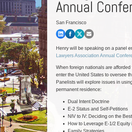
Annual Confe
Commercial Real Estate
Construction Law
Corporate & Commercial
San Francisco
Corporate Finance & Securities
Corporate Insurance
Cyber, Information and Privacy Risk
Election & Political Law
Henry will be speaking on a panel en
Lawyers Association Annual Confer
When foreign nationals are afforded t
enter the United States to oversee 
Panelists will explore issues in usin
permanent residence:
Dual Intent Doctrine
E-2 Status and Self-Petitions
NIV to IV: Deciding on the Bes
How to Leverage E-1/2 Equity 
Family Strategies