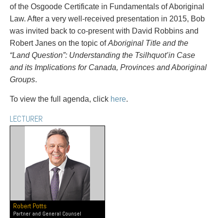
PAYMENTS
of the Osgoode Certificate in Fundamentals of Aboriginal
Law. After a very well-received presentation in 2015, Bob
was invited back to co-present with David Robbins and
Robert Janes on the topic of
Aboriginal Title and the
Alternative Dispute Resolution
Start or defend a lawsuit
“Land Question”: Understanding the Tsilhquot’in Case
Aviation
Resolve a business dispute
and its Implications for Canada, Provinces and Aboriginal
Cannabis
Start a business
Groups
.
Class Actions
Buy or sell a business
To view the full agenda, click
here
.
Commercial Leasing
Finance a project / Access capital
Commercial Litigation
Insurance matters
LECTURER
Commercial Real Estate
Buy or sell land
Construction Law
Develop land
Corporate & Commercial
Business restructuring
Corporate Finance & Securities
Go public
Corporate Insurance
Employment and Labour issues
Cyber, Information and Privacy Risk
Deal with immigration issues
Election & Political Law
Family Separations
Robert Potts
Employment & Labour
Wills or estates issues
Partner and General Counsel