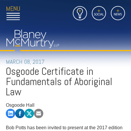
Open
Close
Insights
Link
Social
News
Main
Main
to
Menu
Menu
Home
Mobil
Page
Link
site
to
searc
FIRM
Home
submi
Page
PEOPLE
MARCH 08, 2017
Osgoode Certificate in
PRACTICES
Fundamentals of Aboriginal
INSIGHTS
Law
CAREERS
Osgoode Hall
CONTACT
Bob Potts has been invited to present at the 2017 edition