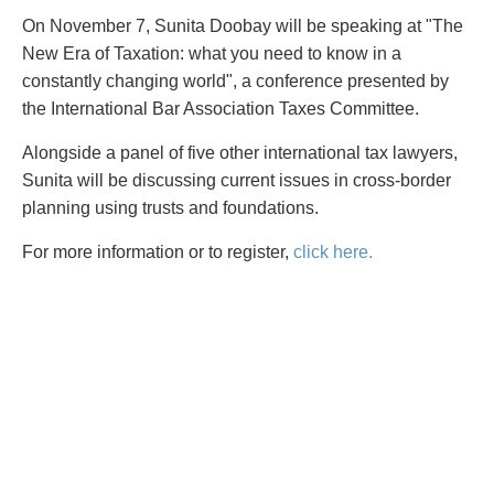
PAYMENTS
On November 7, Sunita Doobay will be speaking at "The
New Era of Taxation: what you need to know in a
constantly changing world", a conference presented by
the International Bar Association Taxes Committee.
Alternative Dispute Resolution
Start or defend a lawsuit
Aviation
Resolve a business dispute
Alongside a panel of five other international tax lawyers,
Cannabis
Start a business
Sunita will be discussing current issues in cross-border
Class Actions
Buy or sell a business
planning using trusts and foundations.
Commercial Leasing
Finance a project / Access capital
For more information or to register,
click here.
Commercial Litigation
Insurance matters
Commercial Real Estate
Buy or sell land
Construction Law
Develop land
Corporate & Commercial
Business restructuring
Corporate Finance & Securities
Go public
Corporate Insurance
Employment and Labour issues
Cyber, Information and Privacy Risk
Deal with immigration issues
Election & Political Law
Family Separations
Employment & Labour
Wills or estates issues