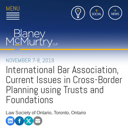
Open
Close
Insights
Link
Social
News
Main
Main
to
Menu
Menu
Home
Mobil
Page
Link
site
to
searc
FIRM
Home
submi
Page
PEOPLE
NOVEMBER 7-8, 2019
International Bar Association,
PRACTICES
Current Issues in Cross-Border
INSIGHTS
Planning using Trusts and
Foundations
CAREERS
Law Society of Ontario, Toronto, Ontario
CONTACT