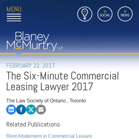
Open
Close
Insights
Link
Social
News
Main
Main
to
Menu
Menu
Home
Mobil
Page
Link
site
to
searc
FIRM
Home
submi
Page
PEOPLE
FEBRUARY 22, 2017
The Six-Minute Commercial
PRACTICES
Leasing Lawyer 2017
INSIGHTS
The Law Society of Ontario , Toronto
CAREERS
Related Publications
CONTACT
Rent Abatement in Commercial Leases