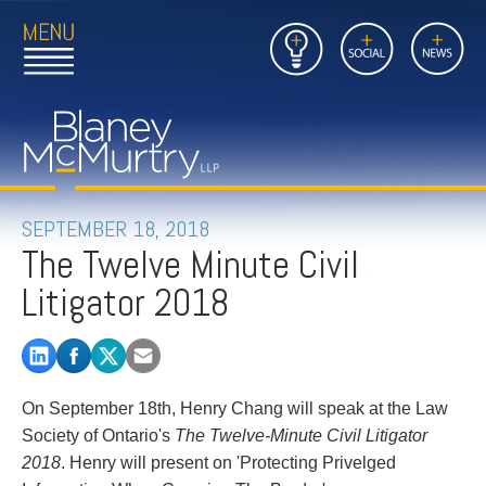
Open
Close
Insights
Link
Social
News
Main
Main
to
Menu
Menu
Home
Mobil
Page
Link
site
to
searc
FIRM
Home
submi
Page
PEOPLE
SEPTEMBER 18, 2018
The Twelve Minute Civil
PRACTICES
Litigator 2018
INSIGHTS
CAREERS
On September 18th, Henry Chang will speak at the Law
CONTACT
Society of Ontario's
The Twelve-Minute Civil Litigator
2018
. Henry will present on 'Protecting Privelged