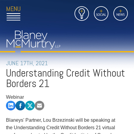
Open
Close
Insights
Link
Social
News
Main
Main
to
Menu
Menu
Home
Mobil
Page
Link
site
to
searc
FIRM
Home
submi
Page
PEOPLE
JUNE 17TH, 2021
Understanding Credit Without
PRACTICES
Borders 21
INSIGHTS
Webinar
CAREERS
CONTACT
Blaneys' Partner, Lou Brzezinski will be speaking at
the Understanding Credit Without Borders 21 virtual