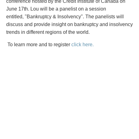
PAYMENTS
conference hosted by the Credit Institute of Canada on
June 17th. Lou will be a panelist on a session
entitled, "Bankruptcy & Insolvency". The panelists will
discuss and provide insight on bankruptcy and insolvency
trends in different regions of the world.
Alternative Dispute Resolution
Start or defend a lawsuit
Aviation
Resolve a business dispute
To learn more and to register
click here.
Cannabis
Start a business
Class Actions
Buy or sell a business
Commercial Leasing
Finance a project / Access capital
Commercial Litigation
Insurance matters
Commercial Real Estate
Buy or sell land
Construction Law
Develop land
Corporate & Commercial
Business restructuring
Corporate Finance & Securities
Go public
Corporate Insurance
Employment and Labour issues
Cyber, Information and Privacy Risk
Deal with immigration issues
Election & Political Law
Family Separations
Employment & Labour
Wills or estates issues