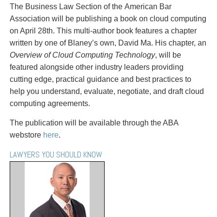
PAYMENTS
The Business Law Section of the American Bar
Association will be publishing a book on cloud computing
on April 28th. This multi-author book features a chapter
written by one of Blaney’s own, David Ma. His chapter, an
Alternative Dispute Resolution
Start or defend a lawsuit
Overview of Cloud Computing Technology
, will be
Aviation
Resolve a business dispute
featured alongside other industry leaders providing
Cannabis
Start a business
cutting edge, practical guidance and best practices to
Class Actions
Buy or sell a business
help you understand, evaluate, negotiate, and draft cloud
Commercial Leasing
Finance a project / Access capital
computing agreements.
Commercial Litigation
Insurance matters
The publication will be available through the ABA
Commercial Real Estate
Buy or sell land
webstore
here
.
Construction Law
Develop land
Corporate & Commercial
Business restructuring
LAWYERS YOU SHOULD KNOW
Corporate Finance & Securities
Go public
Corporate Insurance
Employment and Labour issues
Cyber, Information and Privacy Risk
Deal with immigration issues
Election & Political Law
Family Separations
Employment & Labour
Wills or estates issues