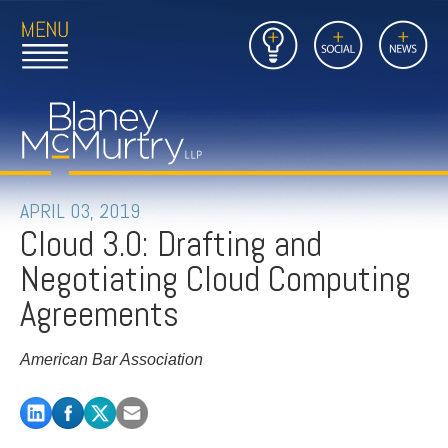
Open
Close
Insights
Link
Social
News
Main
Main
to
Menu
Menu
Home
Mobil
Page
Link
site
to
searc
FIRM
Home
submi
Page
PEOPLE
APRIL 03, 2019
Cloud 3.0: Drafting and
PRACTICES
Negotiating Cloud Computing
INSIGHTS
Agreements
CAREERS
American Bar Association
CONTACT