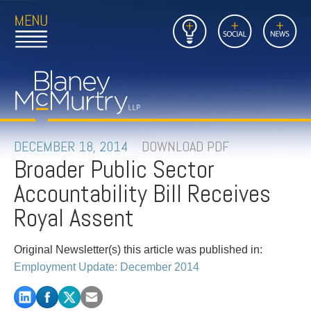
Open
Close
Insights
Link
Social
News
Main
Main
to
Menu
Menu
Home
Mobil
Page
Link
site
to
searc
FIRM
Home
submi
Page
PEOPLE
DECEMBER 18, 2014
DOWNLOAD PDF
Broader Public Sector
PRACTICES
Accountability Bill Receives
INSIGHTS
Royal Assent
CAREERS
Original Newsletter(s) this article was published in:
Employment Update: December 2014
CONTACT