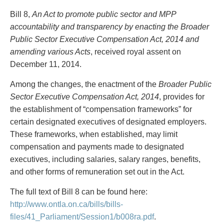
PAYMENTS
Bill 8,
An Act to promote public sector and MPP
accountability and transparency by enacting the Broader
Public Sector Executive Compensation Act, 2014 and
amending various Acts
, received royal assent on
Alternative Dispute Resolution
Start or defend a lawsuit
December 11, 2014.
Aviation
Resolve a business dispute
Cannabis
Start a business
Among the changes, the enactment of the
Broader Public
Class Actions
Buy or sell a business
Sector Executive Compensation Act, 2014
, provides for
Commercial Leasing
Finance a project / Access capital
the establishment of “compensation frameworks” for
Commercial Litigation
Insurance matters
certain designated executives of designated employers.
Commercial Real Estate
Buy or sell land
These frameworks, when established, may limit
Construction Law
Develop land
compensation and payments made to designated
Corporate & Commercial
Business restructuring
executives, including salaries, salary ranges, benefits,
Corporate Finance & Securities
Go public
and other forms of remuneration set out in the Act.
Corporate Insurance
Employment and Labour issues
Cyber, Information and Privacy Risk
Deal with immigration issues
The full text of Bill 8 can be found here:
Election & Political Law
Family Separations
http://www.ontla.on.ca/bills/bills-
Employment & Labour
Wills or estates issues
files/41_Parliament/Session1/b008ra.pdf
.