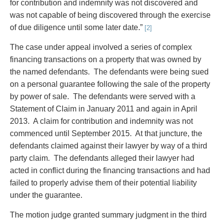
for contribution and indemnity was not discovered and
Entertainment Law
Protect your ideas
was not capable of being discovered through the exercise
Environmental
Settle a dispute
of due diligence until some later date.”
Family Law
[2]
Franchise Law
The case under appeal involved a series of complex
Fraud Investigation Recovery and Enforcement
financing transactions on a property that was owned by
Government Procurement & Litigation
the named defendants. The defendants were being sued
Health Law
on a personal guarantee following the sale of the property
Immigration
by power of sale. The defendants were served with a
Indigenous Law
Statement of Claim in January 2011 and again in April
Information Technology
2013. A claim for contribution and indemnity was not
Insurance Coverage Counsel
commenced until September 2015. At that juncture, the
Insurance Litigation
defendants claimed against their lawyer by way of a third
Intellectual Property
party claim. The defendants alleged their lawyer had
International Trade and Business
acted in conflict during the financing transactions and had
Life Sciences
failed to properly advise them of their potential liability
Mergers & Acquisitions/Private Equity
under the guarantee.
Mining
Police Liability
The motion judge granted summary judgment in the third