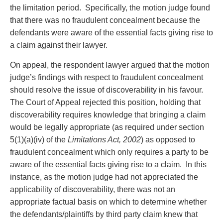
the limitation period. Specifically, the motion judge found
that there was no fraudulent concealment because the
defendants were aware of the essential facts giving rise to
a claim against their lawyer.
On appeal, the respondent lawyer argued that the motion
judge’s findings with respect to fraudulent concealment
should resolve the issue of discoverability in his favour.
The Court of Appeal rejected this position, holding that
discoverability requires knowledge that bringing a claim
would be legally appropriate (as required under section
5(1)(a)(iv) of the
Limitations Act, 2002
) as opposed to
fraudulent concealment which only requires a party to be
aware of the essential facts giving rise to a claim. In this
instance, as the motion judge had not appreciated the
applicability of discoverability, there was not an
appropriate factual basis on which to determine whether
the defendants/plaintiffs by third party claim knew that