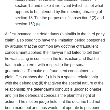
section 15 and make it irrelevant (which is not what
appears to be intended by the opening phrasing of
section 18 “For the purposes of subsection 5(2) and
section 15”).
[6]
At first instance, the defendants (plaintiffs in the third party
claim) also sought to have the limitation period postponed
by arguing that the common law doctrine of fraudulent
concealment applied: their lawyer had failed to tell them
he was acting in conflict on the transaction and that he
had made an error with respect to the personal
guarantees. To make out fraudulent concealment, a
plaintiff must show that (i) it is in a special relationship
with the defendant; (ii) that given the special nature of the
relationship, the defendant’s conduct is unconscionable;
and (iii) the defendant conceals the plaintiff’s right of
action. The motion judge held that the doctrine had not
been made out and thus would not operate to postpone