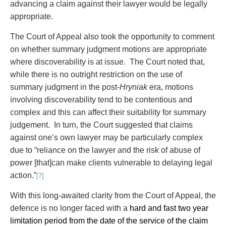
advancing a claim against their lawyer would be legally
appropriate.
The Court of Appeal also took the opportunity to comment
on whether summary judgment motions are appropriate
where discoverability is at issue. The Court noted that,
while there is no outright restriction on the use of
summary judgment in the post-
Hryniak
era, motions
involving discoverability tend to be contentious and
complex and this can affect their suitability for summary
judgement. In turn, the Court suggested that claims
against one’s own lawyer may be particularly complex
due to “reliance on the lawyer and the risk of abuse of
power [that]can make clients vulnerable to delaying legal
action.”
[7]
With this long-awaited clarity from the Court of Appeal, the
defence is no longer faced with a
hard and fast two year
limitation period from the date of the service of the claim