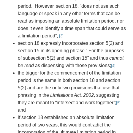
period. However, section 18, “does not use such
language or speak in any other terms that can be
read as imposing an absolute limitation period, nor
does it even identify a time span that could serve as
a limitation period”;
[3]
section 18 expressly incorporates section 5(2) and
section 15 in its opening phrase “ For the purposes
of subsection 5(2) and section 15” and thus
cannot
be read
as dispensing with those provisions;
[4]
the trigger for the commencement of the limitation
period is the same in both section 18 and section
5(2) and are the only two provisions that use that
phrasing in the
Limitations Act, 2002
, suggesting
they are meant to “intersect and work together”;
[5]
and
if section 18 established an absolute limitation
period of two years, this would contradict the
incorporation of the ultimate limitation period in