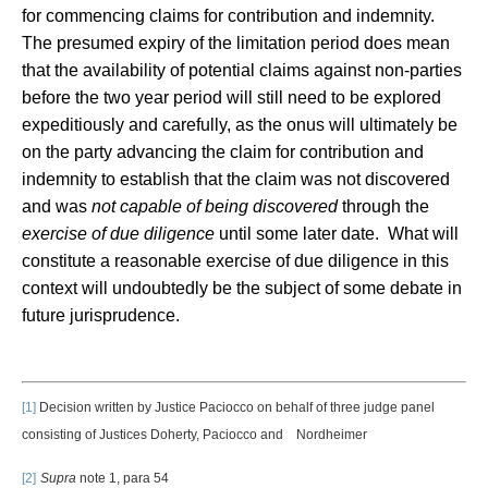
for commencing claims for contribution and indemnity.
The presumed expiry of the limitation period does mean
that the availability of potential claims against non-parties
before the two year period will still need to be explored
expeditiously and carefully, as the onus will ultimately be
on the party advancing the claim for contribution and
indemnity to establish that the claim was not discovered
and was
not capable of being discovered
through the
exercise of due diligence
until some later date. What will
constitute a reasonable exercise of due diligence in this
context will undoubtedly be the subject of some debate in
future jurisprudence.
[1]
Decision written by Justice Paciocco on behalf of three judge panel
consisting of Justices Doherty, Paciocco and Nordheimer
[2]
Supra
note 1, para 54