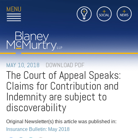
Open
Close
Insights
Link
Social
News
Main
Main
to
Menu
Menu
Home
Mobil
Page
Link
site
to
searc
FIRM
Home
submi
Page
PEOPLE
MAY 10, 2018
DOWNLOAD PDF
The Court of Appeal Speaks:
PRACTICES
Claims for Contribution and
INSIGHTS
Indemnity are subject to
discoverability
CAREERS
Original Newsletter(s) this article was published in:
CONTACT
Insurance Bulletin: May 2018