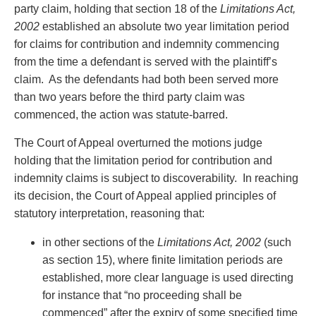
Privacy
party claim, holding that section 18 of the
Limitations Act,
Regulatory and Compliance
2002
established an absolute two year limitation period
Restructuring & Insolvency
for claims for contribution and indemnity commencing
Sports Law
from the time a defendant is served with the plaintiff’s
Tax
claim. As the defendants had both been served more
Wills & Estates
than two years before the third party claim was
commenced, the action was statute-barred.
The Court of Appeal overturned the motions judge
holding that the limitation period for contribution and
indemnity claims is subject to discoverability. In reaching
its decision, the Court of Appeal applied principles of
statutory interpretation, reasoning that:
in other sections of the
Limitations Act, 2002
(such
as section 15), where finite limitation periods are
established, more clear language is used directing
for instance that “no proceeding shall be
commenced” after the expiry of some specified time