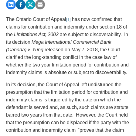
PAYMENTS
The Ontario Court of Appeal
has now confirmed that
[1]
claims for contribution and indemnity under section 18 of
Alternative Dispute Resolution
Start or defend a lawsuit
the
Limitations Act, 2002
are
subject to discoverability. In
Aviation
Resolve a business dispute
its decision
Mega International Commercial Bank
Cannabis
Start a business
(Canada) v. Yung
released on May 7, 2018, the Court
Class Actions
Buy or sell a business
clarified the long-standing conflict in the case law of
Commercial Leasing
Finance a project / Access capital
whether the two year limitation period for contribution and
Commercial Litigation
Insurance matters
indemnity claims is absolute or subject to discoverability.
Commercial Real Estate
Buy or sell land
In its decision, the Court of Appeal left undisturbed the
Construction Law
Develop land
presumption that the limitation period for contribution and
Corporate & Commercial
Business restructuring
indemnity claims is triggered by the date on which the
Corporate Finance & Securities
Go public
defendant is served and, as such, such claims are statute
Corporate Insurance
Employment and Labour issues
barred two years from that date. However, the Court held
Cyber, Information and Privacy Risk
Deal with immigration issues
that the presumption can be displaced if the party with the
Election & Political Law
Family Separations
contribution and indemnity claim “proves that the claim
Employment & Labour
Wills or estates issues