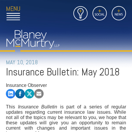
Open
Close
Insights
Link
Social
News
Main
Main
to
Menu
Menu
Home
Mobil
Page
Link
site
to
searc
FIRM
Home
submi
Page
PEOPLE
MAY 10, 2018
Insurance Bulletin: May 2018
PRACTICES
Insurance Observer
INSIGHTS
CAREERS
This
Insurance Bulletin
is part of a series of regular
updates regarding current insurance law issues. While
CONTACT
not all of the topics may be relevant to you, we hope that
these updates will give you an opportunity to remain
current with changes and important issues in the