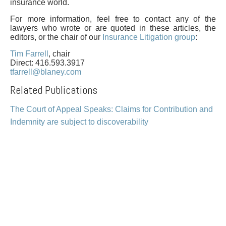
PAYMENTS
insurance world.
For more information, feel free to contact any of the
lawyers who wrote or are quoted in these articles, the
editors, or the chair of our
Insurance Litigation group
:
Alternative Dispute Resolution
Start or defend a lawsuit
Tim Farrell
, chair
Direct: 416.593.3917
Aviation
Resolve a business dispute
tfarrell@blaney.com
Cannabis
Start a business
Related Publications
Class Actions
Buy or sell a business
Commercial Leasing
Finance a project / Access capital
The Court of Appeal Speaks: Claims for Contribution and
Commercial Litigation
Insurance matters
Indemnity are subject to discoverability
Commercial Real Estate
Buy or sell land
Construction Law
Develop land
Corporate & Commercial
Business restructuring
Corporate Finance & Securities
Go public
Corporate Insurance
Employment and Labour issues
Cyber, Information and Privacy Risk
Deal with immigration issues
Election & Political Law
Family Separations
Employment & Labour
Wills or estates issues