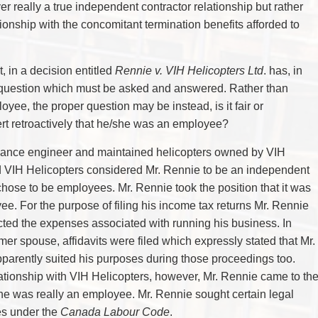
er really a true independent contractor relationship but rather
nship with the concomitant termination benefits afforded to
, in a decision entitled
Rennie v. VIH Helicopters Ltd
. has, in
 question which must be asked and answered. Rather than
loyee, the proper question may be instead, is it fair or
ert retroactively that he/she was an employee?
nance engineer and maintained helicopters owned by VIH
d VIH Helicopters considered Mr. Rennie to be an independent
 chose to be employees. Mr. Rennie took the position that it was
ee. For the purpose of filing his income tax returns Mr. Rennie
ed the expenses associated with running his business. In
er spouse, affidavits were filed which expressly stated that Mr.
arently suited his purposes during those proceedings too.
ationship with VIH Helicopters, however, Mr. Rennie came to th
he was really an employee. Mr. Rennie sought certain legal
es under the
Canada Labour Code
.