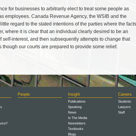
ce for businesses to arbitrarily elect to treat some people as
s as employees. Canada Revenue Agency, the WSIB and the
 little regard to the stated intentions of the parties where the fact
r, where it is clear that an individual clearly desired to be an
f self-interest, and then subsequently attempts to change that
 as though our courts are prepared to provide some relief.
People
Insight
Careers
Publications
Students
ss
Speaking
Lawyers
News
Staff
In The Media
vice?
Newsletters
Textbooks
Blogs