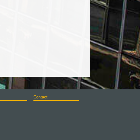
s
Contact