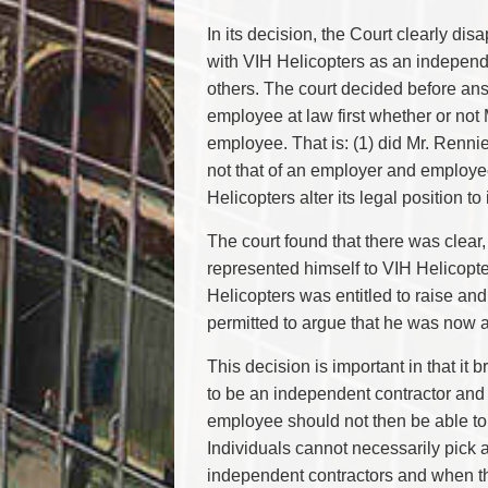
In its decision, the Court clearly dis
with VIH Helicopters as an independ
others. The court decided before an
employee at law first whether or not
employee. That is: (1) did Mr. Rennie
not that of an employer and employe
Helicopters alter its legal position to
The court found that there was clear
represented himself to VIH Helicopt
Helicopters was entitled to raise an
permitted to argue that he was now
This decision is important in that it
to be an independent contractor and 
employee should not then be able to
Individuals cannot necessarily pick
independent contractors and when t