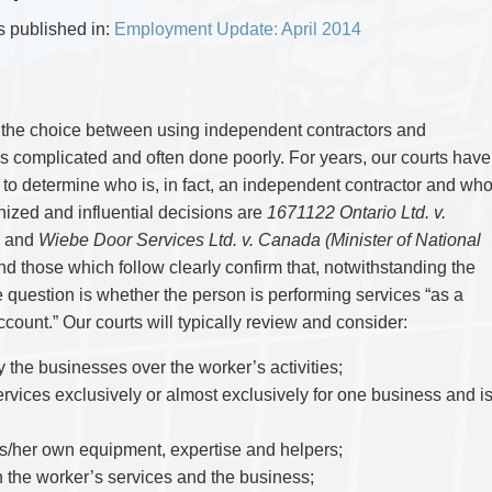
CYBER, INFORMATION AND PRIVACY RI
DEAL WITH IMMIGRATION ISSUES
Enforcement
Pr
ELECTION & POLITICAL LAW
FAMILY SEPARATIONS
as published in:
Employment Update: April 2014
Government Procurement & Litigation
Re
EMPLOYMENT & LABOUR
WILLS OR ESTATES ISSUES
ENTERTAINMENT LAW
PROTECT YOUR IDEAS
Health Law
Re
ENVIRONMENTAL
SETTLE A DISPUTE
Immigration
Sp
FAMILY LAW
Indigenous Law
FRANCHISE LAW
Ta
the choice between using independent contractors and
FRAUD INVESTIGATION RECOVERY AN
Information Technology
Wi
is complicated and often done poorly. For years, our courts have
GOVERNMENT PROCUREMENT & LITIGA
Insurance Coverage Counsel
HEALTH LAW
 to determine who is, in fact, an independent contractor and wh
IMMIGRATION
Insurance Litigation
ized and influential decisions are
1671122 Ontario Ltd. v.
INDIGENOUS LAW
 and
Wiebe Door Services Ltd. v. Canada (Minister of National
INFORMATION TECHNOLOGY
INSURANCE COVERAGE COUNSEL
 those which follow clearly confirm that, notwithstanding the
INSURANCE LITIGATION
he question is whether the person is performing services “as a
INTELLECTUAL PROPERTY
count.” Our courts will typically review and consider:
INTERNATIONAL TRADE AND BUSINESS
LIFE SCIENCES
MERGERS & ACQUISITIONS/PRIVATE E
y the businesses over the worker’s activities;
MINING
rvices exclusively or almost exclusively for one business and i
POLICE LIABILITY
PRIVACY
REGULATORY AND COMPLIANCE
s/her own equipment, expertise and helpers;
RESTRUCTURING & INSOLVENCY
n the worker’s services and the business;
SPORTS LAW