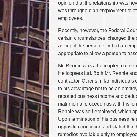
opinion that the relationship was nev
was throughout an employment relatio
employees.
Recently, however, the Federal Court
certain circumstances, changed the
asking if the person is in fact an emp
appropriate to allow a person to ass
Mr. Rennie was a helicopter mainte
Helicopters Ltd. Both Mr. Rennie an
contractor. Other similar individuals
to his advantage not to be an employ
reported business income and deduct
matrimonial proceedings with his form
Rennie was self-employed, which app
Upon termination of his business rel
opposite conclusion and stated that 
remedies available only to employe