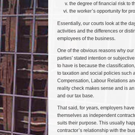
the degree of financial risk to 
the worker’s opportunity for prof
Essentially, our courts look at the d
activities and the differences or dis
employees of the business.
One of the obvious reasons why our 
parties’ stated intention or subjectiv
to have is because the classification
to taxation and social policies suc
Compensation, Labour Relations and 
reality check makes sense and is an i
and our tax base.
That said, for years, employers hav
themselves as independent contractors
suits their purpose. This usually hap
contractor’s relationship with the bus