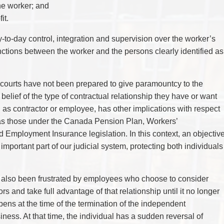
TAX
the worker; and
WILLS & ESTATES
it.
ay-to-day control, integration and supervision over the worker’s
tinctions between the worker and the persons clearly identified as
courts have not been prepared to give paramountcy to the
e belief of the type of contractual relationship they have or want
, as contractor or employee, has other implications with respect
h as those under the Canada Pension Plan, Workers’
Employment Insurance legislation. In this context, an objectiv
mportant part of our judicial system, protecting both individuals
e also been frustrated by employees who choose to consider
 and take full advantage of that relationship until it no longer
pens at the time of the termination of the independent
iness. At that time, the individual has a sudden reversal of