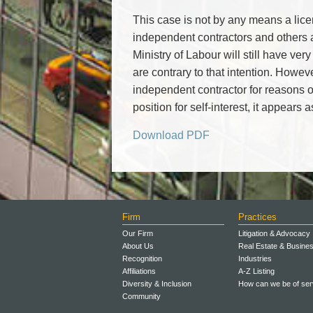
This case is not by any means a licen
independent contractors and other
Ministry of Labour will still have very
are contrary to that intention. Howeve
independent contractor for reasons o
position for self-interest, it appears
Download PDF
Firm
Practices
Our Firm
Litigation & Advocacy
About Us
Real Estate & Busine
Recognition
Industries
Affiliations
A-Z Listing
Diversity & Inclusion
How can we be of ser
Community