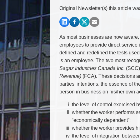
Commercial Real Estate
Original Newsletter(s) this article w
Construction Law
Corporate & Commercial
Corporate Finance & Securities
Corporate Insurance
As most businesses are now aware, 
Cyber, Information and Privacy Risk
employees to provide direct service 
Election & Political Law
defined and redefined the tests used
is an employee. The two most recogn
Sagaz Industries Canada Inc.
(SCC)
Revenue)
(FCA). These decisions and
parties’ intentions, the essence of t
person in business on his/her own ac
the level of control exercised b
whether the worker performs se
“economically dependent”;
whether the worker provides hi
the level of integration betwee