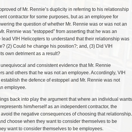
approved of Mr. Rennie’s duplicity in referring to his relationship
ent contractor for some purposes, but as an employee for
swering the question of whether Mr. Rennie was or was not an
 Mr. Rennie was “estopped” from asserting that he was an
 lead VIH Helicopters to understand that their relationship was
e? (2) Could he change his position?; and, (3) Did VIH
 its own detriment as a result?
, unequivocal and consistent evidence that Mr. Rennie
ers and others that he was not an employee. Accordingly, VIH
d establish the defence of estoppel and Mr. Rennie was not
 an employee.
 brings back into play the argument that where an individual wants
represents him/herself as an independent contractor, the
 avoid the negative consequences of choosing that relationship.
 and choose when they want to consider themselves to be
hey want to consider themselves to be employees.