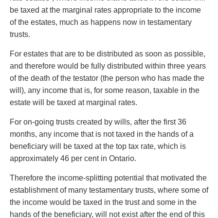
Entertainment Law
Protect your ideas
be taxed at the marginal rates appropriate to the income
Environmental
Settle a dispute
of the estates, much as happens now in testamentary
Family Law
trusts.
Franchise Law
Fraud Investigation Recovery and Enforcement
For estates that are to be distributed as soon as possible,
Government Procurement & Litigation
and therefore would be fully distributed within three years
Health Law
of the death of the testator (the person who has made the
Immigration
will), any income that is, for some reason, taxable in the
Indigenous Law
estate will be taxed at marginal rates.
Information Technology
For on-going trusts created by wills, after the first 36
Insurance Coverage Counsel
months, any income that is not taxed in the hands of a
Insurance Litigation
beneficiary will be taxed at the top tax rate, which is
Intellectual Property
approximately 46 per cent in Ontario.
International Trade and Business
Life Sciences
Therefore the income-splitting potential that motivated the
Mergers & Acquisitions/Private Equity
establishment of many testamentary trusts, where some of
Mining
the income would be taxed in the trust and some in the
Police Liability
hands of the beneficiary, will not exist after the end of this