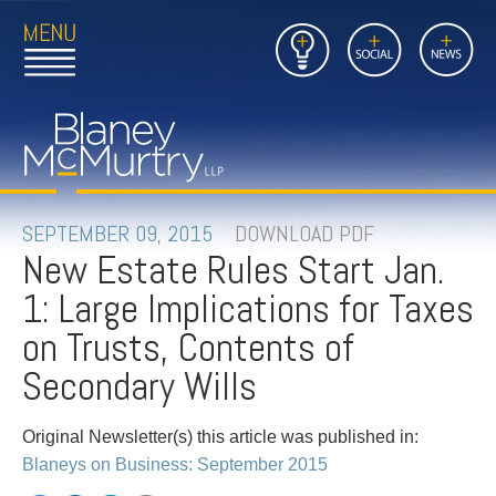
Open
Close
Insights
Link
Social
News
Main
Main
to
Menu
Menu
Home
Mobil
Page
Link
site
to
searc
FIRM
Home
submi
Page
PEOPLE
SEPTEMBER 09, 2015
DOWNLOAD PDF
New Estate Rules Start Jan.
PRACTICES
1: Large Implications for Taxes
INSIGHTS
on Trusts, Contents of
Secondary Wills
CAREERS
Original Newsletter(s) this article was published in:
CONTACT
Blaneys on Business: September 2015