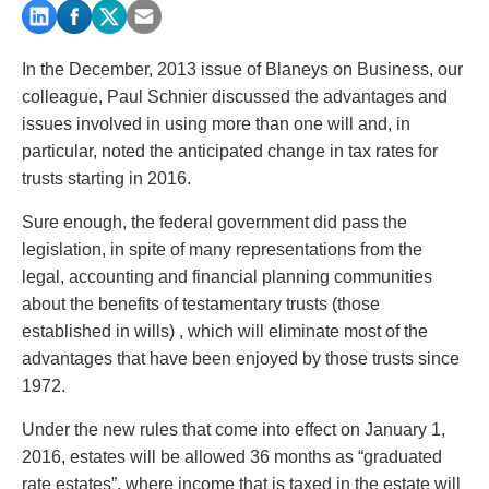
PAYMENTS
In the December, 2013 issue of Blaneys on Business, our
colleague, Paul Schnier discussed the advantages and
Alternative Dispute Resolution
Start or defend a lawsuit
issues involved in using more than one will and, in
Aviation
Resolve a business dispute
particular, noted the anticipated change in tax rates for
Cannabis
Start a business
trusts starting in 2016.
Class Actions
Buy or sell a business
Sure enough, the federal government did pass the
Commercial Leasing
Finance a project / Access capital
legislation, in spite of many representations from the
Commercial Litigation
Insurance matters
legal, accounting and financial planning communities
Commercial Real Estate
Buy or sell land
about the benefits of testamentary trusts (those
Construction Law
Develop land
established in wills) , which will eliminate most of the
Corporate & Commercial
Business restructuring
advantages that have been enjoyed by those trusts since
Corporate Finance & Securities
Go public
1972.
Corporate Insurance
Employment and Labour issues
Cyber, Information and Privacy Risk
Deal with immigration issues
Under the new rules that come into effect on January 1,
Election & Political Law
Family Separations
2016, estates will be allowed 36 months as “graduated
Employment & Labour
Wills or estates issues
rate estates”, where income that is taxed in the estate will