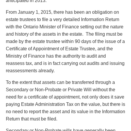
anticipated in 2013.
From January 1, 2015, there has been an obligation on
estate trustees to file a very detailed Information Return
with the Ontario Minister of Finance setting out the nature
and history of the assets in the estate. The filing must be
made by the estate trustee within 90 days of the issue of a
Certificate of Appointment of Estate Trustee, and the
Ministry of Finance has the authority to audit and
reassess tax, and is in fact carrying out audits and issuing
reassessments already.
To the extent that assets can be transferred through a
Secondary or Non-Probate or Private Will without the
need for a certificate of appointment, not only does it save
paying Estate Administration Tax on the value, but there is
no need to report the asset and its value in the Information
Return that must be filed.
Secondary or Non-Probate wills have generally been