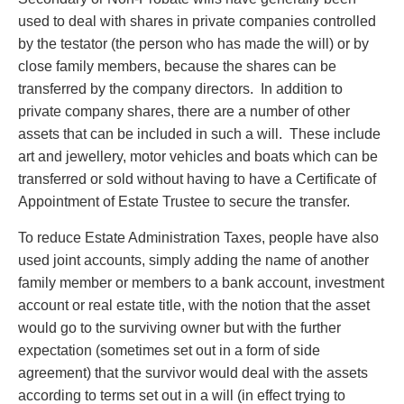
used to deal with shares in private companies controlled
by the testator (the person who has made the will) or by
close family members, because the shares can be
transferred by the company directors. In addition to
private company shares, there are a number of other
assets that can be included in such a will. These include
art and jewellery, motor vehicles and boats which can be
transferred or sold without having to have a Certificate of
Appointment of Estate Trustee to secure the transfer.
To reduce Estate Administration Taxes, people have also
used joint accounts, simply adding the name of another
family member or members to a bank account, investment
account or real estate title, with the notion that the asset
would go to the surviving owner but with the further
expectation (sometimes set out in a form of side
agreement) that the survivor would deal with the assets
according to terms set out in a will (in effect trying to