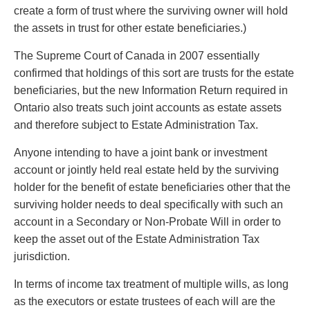
create a form of trust where the surviving owner will hold
the assets in trust for other estate beneficiaries.)
The Supreme Court of Canada in 2007 essentially
confirmed that holdings of this sort are trusts for the estate
beneficiaries, but the new Information Return required in
Ontario also treats such joint accounts as estate assets
and therefore subject to Estate Administration Tax.
Anyone intending to have a joint bank or investment
account or jointly held real estate held by the surviving
holder for the benefit of estate beneficiaries other that the
surviving holder needs to deal specifically with such an
account in a Secondary or Non-Probate Will in order to
keep the asset out of the Estate Administration Tax
jurisdiction.
In terms of income tax treatment of multiple wills, as long
as the executors or estate trustees of each will are the