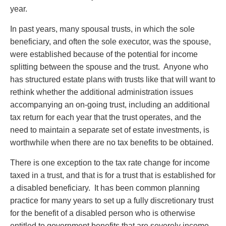
Privacy
year.
Regulatory and Compliance
In past years, many spousal trusts, in which the sole
Restructuring & Insolvency
beneficiary, and often the sole executor, was the spouse,
Sports Law
were established because of the potential for income
Tax
splitting between the spouse and the trust. Anyone who
Wills & Estates
has structured estate plans with trusts like that will want to
rethink whether the additional administration issues
accompanying an on-going trust, including an additional
tax return for each year that the trust operates, and the
need to maintain a separate set of estate investments, is
worthwhile when there are no tax benefits to be obtained.
There is one exception to the tax rate change for income
taxed in a trust, and that is for a trust that is established for
a disabled beneficiary. It has been common planning
practice for many years to set up a fully discretionary trust
for the benefit of a disabled person who is otherwise
entitled to government benefits that are severely income