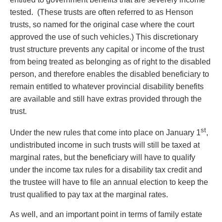
tested. (These trusts are often referred to as Henson
trusts, so named for the original case where the court
approved the use of such vehicles.) This discretionary
trust structure prevents any capital or income of the trust
from being treated as belonging as of right to the disabled
person, and therefore enables the disabled beneficiary to
remain entitled to whatever provincial disability benefits
are available and still have extras provided through the
trust.
st
Under the new rules that come into place on January 1
,
undistributed income in such trusts will still be taxed at
marginal rates, but the beneficiary will have to qualify
under the income tax rules for a disability tax credit and
the trustee will have to file an annual election to keep the
trust qualified to pay tax at the marginal rates.
As well, and an important point in terms of family estate