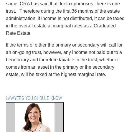
same, CRA has said that, for tax purposes, there is one
trust. Therefore during the first 36 months of the estate
administration, if income is not distributed, it can be taxed
in the overall estate at marginal rates as a Graduated
Rate Estate.
If the terms of either the primary or secondary will call for
an on-going trust, however, any income not paid out to a
beneficiary and therefore taxable in the trust, whether it
comes from an asset in the primary or the secondary
estate, will be taxed at the highest marginal rate.
LAWYERS YOU SHOULD KNOW