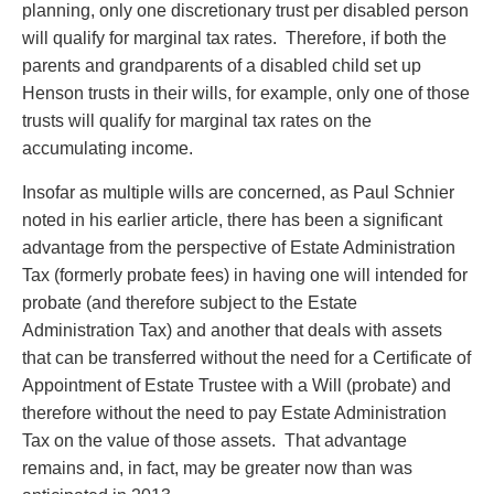
planning, only one discretionary trust per disabled person
will qualify for marginal tax rates. Therefore, if both the
parents and grandparents of a disabled child set up
Henson trusts in their wills, for example, only one of those
trusts will qualify for marginal tax rates on the
accumulating income.
Insofar as multiple wills are concerned, as Paul Schnier
noted in his earlier article, there has been a significant
advantage from the perspective of Estate Administration
Tax (formerly probate fees) in having one will intended for
probate (and therefore subject to the Estate
Administration Tax) and another that deals with assets
that can be transferred without the need for a Certificate of
Appointment of Estate Trustee with a Will (probate) and
therefore without the need to pay Estate Administration
Tax on the value of those assets. That advantage
remains and, in fact, may be greater now than was