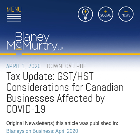
Open
Close
Insights
Link
Social
News
Main
Main
to
Menu
Menu
Home
Mobil
Page
Link
site
to
searc
FIRM
Home
submi
Page
PEOPLE
APRIL 1, 2020
DOWNLOAD PDF
Tax Update: GST/HST
PRACTICES
Considerations for Canadian
INSIGHTS
Businesses Affected by
COVID-19
CAREERS
Original Newsletter(s) this article was published in:
CONTACT
Blaneys on Business: April 2020