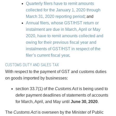
Entertainment Law
Protect your ideas
Quarterly filers have to remit amounts
Environmental
Settle a dispute
collected for the January 1, 2020 through
Family Law
March 31, 2020 reporting period
; and
Franchise Law
Annual filers, whose GST/HST return or
Fraud Investigation Recovery and Enforcement
instalment are due in March, April or May
Government Procurement & Litigation
2020, have to remit amounts collected and
Health Law
owing for their previous fiscal year and
Immigration
instalments of GST/HST in respect of the
Indigenous Law
filer’s current fiscal year
.
Information Technology
CUSTOMS DUTY AND SALES TAX
Insurance Coverage Counsel
With respect to the payment of GST and customs duties
Insurance Litigation
on goods imported by businesses:
Intellectual Property
International Trade and Business
section 33.7(1) of the
Customs Act
is being used to
Life Sciences
defer payment deadlines of statements of accounts
Mergers & Acquisitions/Private Equity
for March, April, and May until
June 30, 2020
.
Mining
Police Liability
The
Customs Act
is overseen by the Minister of Public