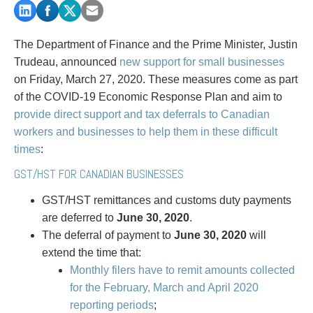
PAYMENTS
The Department of Finance and the Prime Minister, Justin
Trudeau, announced
new support for small businesses
Alternative Dispute Resolution
Start or defend a lawsuit
on Friday, March 27, 2020. These measures come as part
Aviation
Resolve a business dispute
of the COVID-19 Economic Response Plan and aim to
Cannabis
Start a business
provide direct support and tax deferrals to Canadian
Class Actions
Buy or sell a business
workers and businesses to help them in these difficult
Commercial Leasing
Finance a project / Access capital
times
:
Commercial Litigation
Insurance matters
GST/HST FOR CANADIAN BUSINESSES
Commercial Real Estate
Buy or sell land
Construction Law
Develop land
GST/HST remittances and customs duty payments
Corporate & Commercial
Business restructuring
are deferred to
June 30, 2020
.
Corporate Finance & Securities
Go public
The deferral of payment to
June 30, 2020
will
Corporate Insurance
Employment and Labour issues
extend the time that:
Cyber, Information and Privacy Risk
Deal with immigration issues
Monthly filers have to remit amounts collected
Election & Political Law
Family Separations
for the February, March and April 2020
Employment & Labour
Wills or estates issues
reporting periods
;