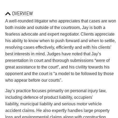
PAYMENTS
OVERVIEW
A well-rounded litigator who appreciates that cases are won
Alternative Dispute Resolution
Start or defend a lawsuit
both inside and outside of the courtroom, Jay is both a
Aviation
Resolve a business dispute
fearless advocate and expert negotiator. Clients appreciate
Cannabis
Start a business
his ability to know when to push forward and when to settle,
Class Actions
Buy or sell a business
resolving cases effectively, efficiently and with his clients’
Commercial Leasing
Finance a project / Access capital
best interests in mind. Judges have noted that Jay’s
Commercial Litigation
Insurance matters
presentation in court and thorough submissions “were of
Commercial Real Estate
Buy or sell land
great assistance to the court”, and his civility towards his
Construction Law
Develop land
opponent and the court is “a model to be followed by those
Corporate & Commercial
Business restructuring
who appear before our courts".
Corporate Finance & Securities
Go public
Jay’s practice focuses primarily on personal injury law,
Corporate Insurance
Employment and Labour issues
including defence of product liability, occupiers'
Cyber, Information and Privacy Risk
Deal with immigration issues
liability, municipal liability and serious motor vehicle
Election & Political Law
Family Separations
accident claims. He also expertly handles large property
Employment & Labour
Wills or estates issues
loss and environmental claims along with construction,