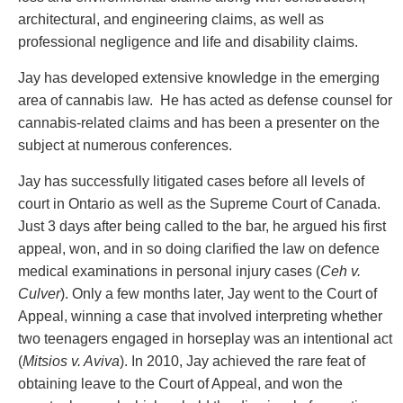
Entertainment Law
Protect your ideas
architectural, and engineering claims, as well as
Environmental
Settle a dispute
professional negligence and life and disability claims.
Family Law
Franchise Law
Jay has developed extensive knowledge in the emerging
Fraud Investigation Recovery and Enforcement
area of cannabis law. He has acted as defense counsel for
Government Procurement & Litigation
cannabis-related claims and has been a presenter on the
Health Law
subject at numerous conferences.
Immigration
Jay has successfully litigated cases before all levels of
Indigenous Law
court in Ontario as well as the Supreme Court of Canada.
Information Technology
Just 3 days after being called to the bar, he argued his first
Insurance Coverage Counsel
appeal, won, and in so doing clarified the law on defence
Insurance Litigation
medical examinations in personal injury cases (
Ceh v.
Intellectual Property
Culver
). Only a few months later, Jay went to the Court of
International Trade and Business
Appeal, winning a case that involved interpreting whether
Life Sciences
two teenagers engaged in horseplay was an intentional act
Mergers & Acquisitions/Private Equity
(
Mitsios v. Aviva
). In 2010, Jay achieved the rare feat of
Mining
obtaining leave to the Court of Appeal, and won the
Police Liability