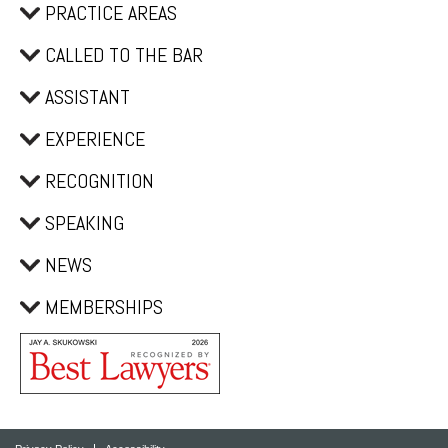
PRACTICE AREAS
CALLED TO THE BAR
ASSISTANT
EXPERIENCE
RECOGNITION
SPEAKING
NEWS
MEMBERSHIPS