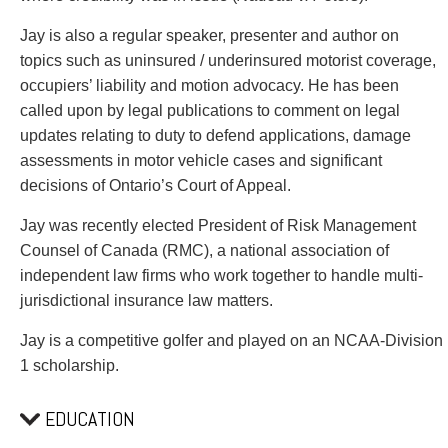
Jay is also a regular speaker, presenter and author on
topics such as uninsured / underinsured motorist coverage,
occupiers’ liability and motion advocacy. He has been
called upon by legal publications to comment on legal
updates relating to duty to defend applications, damage
assessments in motor vehicle cases and significant
decisions of Ontario’s Court of Appeal.
Jay was recently elected President of Risk Management
Counsel of Canada (RMC), a national association of
independent law firms who work together to handle multi-
jurisdictional insurance law matters.
Jay is a competitive golfer and played on an NCAA-Division
1 scholarship.
EDUCATION