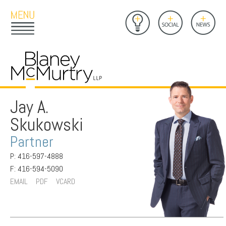
Open
Close
Insights
Link
Social
News
Main
Main
to
Menu
Menu
Home
Mobil
Page
Link
site
to
searc
FIRM
Home
submi
Page
Jay A.
PEOPLE
Skukowski
PRACTICES
Partner
INSIGHTS
P: 416-597-4888
F: 416-594-5090
CAREERS
EMAIL
PDF
VCARD
CONTACT