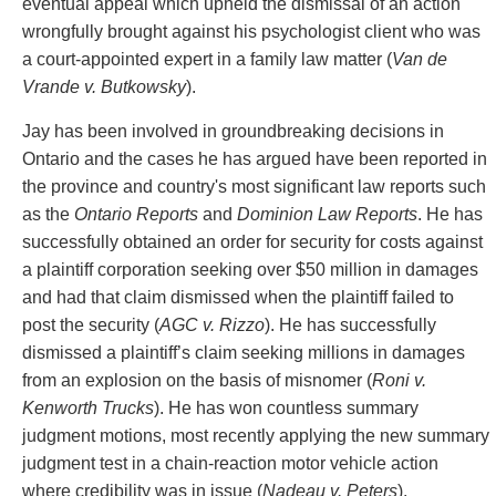
eventual appeal which upheld the dismissal of an action
Privacy
wrongfully brought against his psychologist client who was
Regulatory and Compliance
a court-appointed expert in a family law matter (
Van de
Restructuring & Insolvency
Vrande v. Butkowsky
).
Sports Law
Tax
Jay has been involved in groundbreaking decisions in
Wills & Estates
Ontario and the cases he has argued have been reported in
the province and country's most significant law reports such
as the
Ontario Reports
and
Dominion Law Reports
. He has
successfully obtained an order for security for costs against
a plaintiff corporation seeking over $50 million in damages
and had that claim dismissed when the plaintiff failed to
post the security (
AGC v. Rizzo
). He has successfully
dismissed a plaintiff’s claim seeking millions in damages
from an explosion on the basis of misnomer (
Roni v.
Kenworth Trucks
). He has won countless summary
judgment motions, most recently applying the new summary
judgment test in a chain-reaction motor vehicle action
where credibility was in issue (
Nadeau v. Peters
).