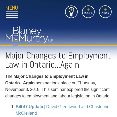
Open
Close
Insights
Link
Social
News
Main
Main
to
Menu
Menu
Home
Mobil
Page
Link
site
to
searc
FIRM
Home
submi
Page
Major Changes to Employment
PEOPLE
Law in Ontario...Again
PRACTICES
The
Major Changes to Employment Law in
INSIGHTS
Ontario...Again
seminar took place on Thursday,
November 8, 2018. This seminar explored the significant
CAREERS
changes to employment and labour legislation in Ontario.
CONTACT
Bill 47 Update
| David Greenwood and Christopher
McClelland