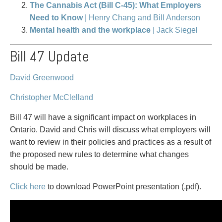
PAYMENTS
The Cannabis Act (Bill C-45): What Employers
Need to Know
| Henry Chang and Bill Anderson
Mental health and the workplace
| Jack Siegel
Bill 47 Update
Alternative Dispute Resolution
Start or defend a lawsuit
Aviation
Resolve a business dispute
Cannabis
Start a business
David Greenwood
Class Actions
Buy or sell a business
Christopher McClelland
Commercial Leasing
Finance a project / Access capital
Commercial Litigation
Insurance matters
Bill 47 will have a significant impact on workplaces in
Commercial Real Estate
Buy or sell land
Ontario. David and Chris will discuss what employers will
Construction Law
Develop land
want to review in their policies and practices as a result of
Corporate & Commercial
Business restructuring
the proposed new rules to determine what changes
Corporate Finance & Securities
Go public
should be made.
Corporate Insurance
Employment and Labour issues
Click here
to download PowerPoint presentation (.pdf).
Cyber, Information and Privacy Risk
Deal with immigration issues
Election & Political Law
Family Separations
Employment & Labour
Wills or estates issues