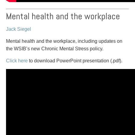
Mental health and the workplace
Jack Siegel
Mental health and the workplace, including updates on
the WSIB’s new Chronic Mental Stress policy.
Click here
to download PowerPoint presentation (.pdf).