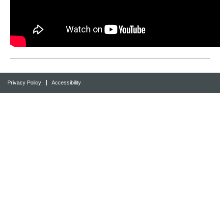
Privacy Policy
Accessibility