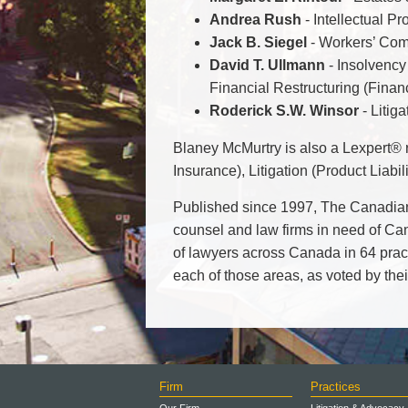
Andrea Rush
- Intellectual Pr
Jack B. Siegel
- Workers’ Com
David T. Ullmann
- Insolvency 
Financial Restructuring (Financ
Roderick S.W. Winsor
- Litig
Blaney McMurtry is also a Lexpert® r
Insurance), Litigation (Product Liabi
Published since 1997, The Canadia
counsel and law firms in need of Ca
of lawyers across Canada in 64 practi
each of those areas, as voted by thei
Firm
Practices