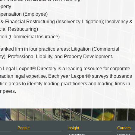
TAX
operty
WILLS & ESTATES
pensation (Employee)
& Financial Restructuring (Insolvency Litigation);
Insolvency &
ial Restructuring)
ation (Commercial Insurance)
anked firm in four practice areas: Litigation (Commercial
lity), Professional Liability, and Property Development.
n Legal
Lexpert
®
Directory is a leading resource for corporate
nadian legal expertise. Each year
Lexpert
®
surveys thousands
ce areas to identify leading practitioners and leading firms in
r peers.
People
Insight
Careers