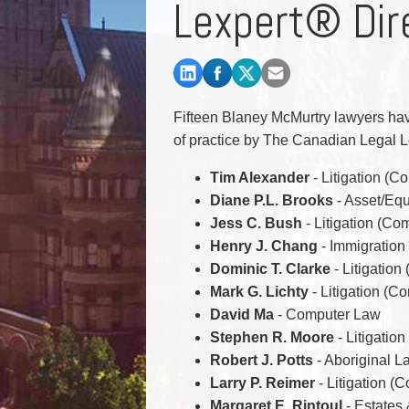
Lexpert® Dir
Commercial Real Estate
Construction Law
Corporate & Commercial
Corporate Finance & Securities
Corporate Insurance
Fifteen Blaney McMurtry lawyers have
Cyber, Information and Privacy Risk
of practice by The Canadian Legal L
Election & Political Law
Tim Alexander
- Litigation (C
Diane P.L. Brooks
- Asset/Equ
Jess C. Bush
- Litigation (Co
Henry J. Chang
- Immigration
Dominic T. Clarke
- Litigatio
Mark G. Lichty
- Litigation (C
David Ma
- Computer Law
Stephen R. Moore
- Litigatio
Robert J. Potts
- Aboriginal L
Larry P. Reimer
- Litigation (
Margaret E. Rintoul
- Estates