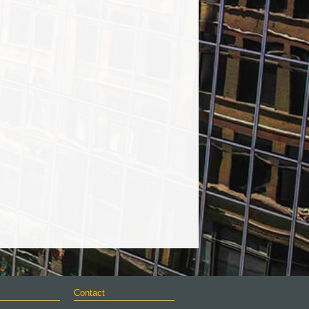
Contact