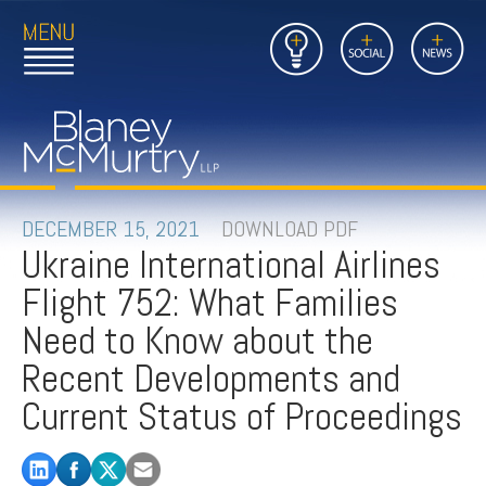
Open
Close
Insights
Link
Social
News
Main
Main
to
Menu
Menu
Home
Mobil
Page
Link
site
to
searc
FIRM
Home
submi
Page
PEOPLE
DECEMBER 15, 2021
DOWNLOAD PDF
Ukraine International Airlines
PRACTICES
Flight 752: What Families
INSIGHTS
Need to Know about the
Recent Developments and
CAREERS
Current Status of Proceedings
CONTACT