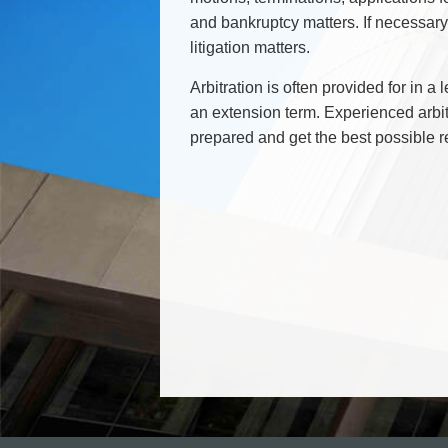
Commercial Real Estate
and bankruptcy matters. If necessar
Construction Law
litigation matters.
Corporate & Commercial
Arbitration is often provided for in a
Corporate Finance & Securities
an extension term. Experienced arbit
Corporate Insurance
prepared and get the best possible r
Cyber, Information and Privacy Risk
Election & Political Law