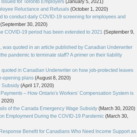
 Issued for Toronto Employers
(January 5, 2021)
TAX
WILLS & ESTATES
ployee Reluctance and Refusals
(October 1, 2020)
d to conduct daily COVID-19 screening for employees and
(September 30, 2020)
he COVID-19 period has been extended to 2021
(September 9,
n, was quoted in an article published by Canadian Underwriter
 the pandemic to terminate staff? A primer on their liability
n quoted in Canadian Underwriter on how job-protected leaves
re-opening plans
(August 8, 2020)
 Subsidy
(April 17, 2020)
 Payments – How Ontario's Workers' Compensation System is
, 2020)
ails of the Canada Emergency Wage Subsidy
(March 30, 2020)
l on Employment During the COVID-19 Pandemic
(March 30,
esponse Benefit for Canadians Who Need Income Support as