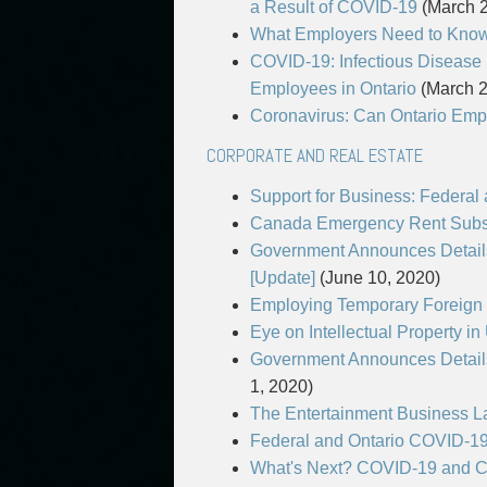
a Result of COVID-19
(March 2
What Employers Need to Know 
COVID-19: Infectious Disease
Employees in Ontario
(March 2
Coronavirus: Can Ontario Emp
CORPORATE AND REAL ESTATE
Support for Business: Federal
Canada Emergency Rent Subs
Government Announces Details
[Update]
(June 10, 2020)
Employing Temporary Foreign 
Eye on Intellectual Property i
Government Announces Details
1, 2020)
The Entertainment Business 
Federal and Ontario COVID-19
What's Next? COVID-19 and C