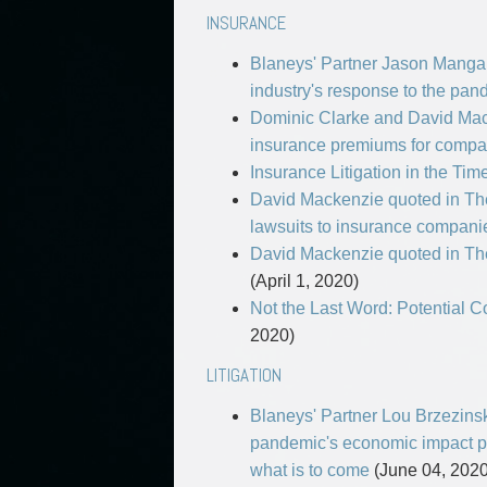
INSURANCE
Blaneys' Partner Jason Manga
industry's response to the pan
Dominic Clarke and David Mack
insurance premiums for compa
Insurance Litigation in the Tim
David Mackenzie quoted in The 
lawsuits to insurance compan
David Mackenzie quoted in The
(April 1, 2020)
Not the Last Word: Potential
2020)
LITIGATION
Blaneys' Partner Lou Brzezinsk
pandemic's economic impact pe
what is to come
(June 04, 2020