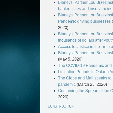
Blaneys’ Partner Lou Brzezinsk
bankruptcies and insolvencies 
Blaneys’ Partner Lou Brzezinski 
Pandemic driving businesses to
2020)
Blaneys’ Partner Lou Brzezins
thousands of dollars after you
Access to Justice in the Time 
Blaneys' Partner Lou Brzezinsk
(May 5, 2020)
The COVID-19 Pandemic and t
Limitation Periods in Ontari
The Globe and Mail speaks to 
pandemic
(March 23, 2020)
Containing the Spread of the 
2020)
CONSTRUCTION