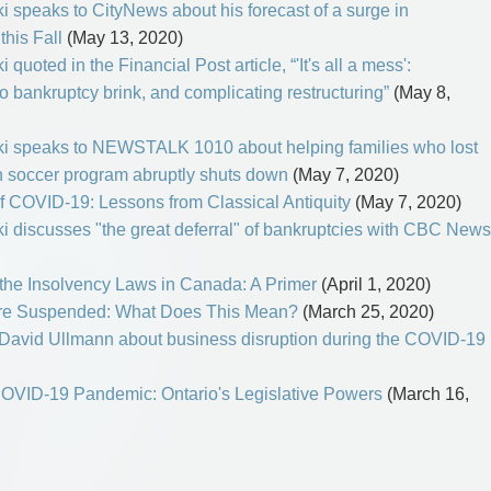
i speaks to CityNews about his forecast of a surge in
this Fall
(May 13, 2020)
quoted in the Financial Post article, “'It's all a mess':
 bankruptcy brink, and complicating restructuring”
(May 8,
ki speaks to NEWSTALK 1010 about helping families who lost
th soccer program abruptly shuts down
(May 7, 2020)
of COVID-19: Lessons from Classical Antiquity
(May 7, 2020)
i discusses "the great deferral" of bankruptcies with CBC News
he Insolvency Laws in Canada: A Primer
(April 1, 2020)
o Are Suspended: What Does This Mean?
(March 25, 2020)
David Ullmann about business disruption during the COVID-19
COVID-19 Pandemic: Ontario's Legislative Powers
(March 16,