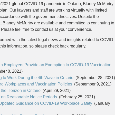
CYBER, INFORMATION AND PRIVACY RI
DEAL WITH IMMIGRATION ISSUES
Enforcement
Pr
20/2021 global COVID-19 pandemic in Ontario, Blaney McMurtry
ELECTION & POLITICAL LAW
FAMILY SEPARATIONS
Government Procurement & Litigation
Re
lan. Our lawyers and staff are working virtually with limited
EMPLOYMENT & LABOUR
WILLS OR ESTATES ISSUES
ENTERTAINMENT LAW
PROTECT YOUR IDEAS
Health Law
Re
accordance with the government directives. Despite the
ENVIRONMENTAL
SETTLE A DISPUTE
Immigration
Sp
at Blaney McMurtry are available and committed to continuing to
FAMILY LAW
Indigenous Law
FRANCHISE LAW
Ta
 Please feel free to contact us at your convenience.
FRAUD INVESTIGATION RECOVERY AN
Information Technology
Wi
GOVERNMENT PROCUREMENT & LITIGA
ormed with the latest legal news and insights related to COVID-
Insurance Coverage Counsel
HEALTH LAW
this information, so please check back regularly.
IMMIGRATION
Insurance Litigation
INDIGENOUS LAW
INFORMATION TECHNOLOGY
INSURANCE COVERAGE COUNSEL
 Employers Provide an Exemption to COVID-19 Vaccination
INSURANCE LITIGATION
INTELLECTUAL PROPERTY
er 8, 2021)
INTERNATIONAL TRADE AND BUSINESS
 to Work During the 4th Wave in Ontario
(September 28, 2021)
LIFE SCIENCES
g Workplaces and Vaccination Policies
(September 9, 2021)
MERGERS & ACQUISITIONS/PRIVATE E
MINING
the Horizon in Ontario
(April 29, 2021)
POLICE LIABILITY
 on Reasonable Notice Periods
(February 25, 2021)
PRIVACY
REGULATORY AND COMPLIANCE
 Updated Guidance on COVID-19 Workplace Safety
(January
RESTRUCTURING & INSOLVENCY
SPORTS LAW