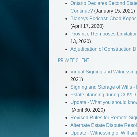
Ontario Declares Second State
Continue?
(January 15, 2021)
Blaneys Podcast: Chad Kopach
(April 17, 2020)
Province Reimposes Limitation
13, 2020)
Adjudication of Construction 
PRIVATE CLIENT
Virtual Signing and Witnessing
2021)
Signing and Storage of Wills -
Estate planning during COVID-
Update - What you should know
(April 30, 2020)
Revised Rules for Remote Sign
Alternate Estate Dispute Resol
Update - Witnessing of Will an