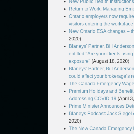
New Public Health Instructions
Return to Work: Managing Em
Ontario employers now require
visitors entering the workplace
New Ontario ESA changes – t
2020)
Blaneys' Partner, Bill Anderso
entitled "Are your clients using
exposure"
(August 18, 2020)
Blaneys’ Partner, Bill Anderso
could affect your brokerage’s 
The Canada Emergency Wage
Premium Holidays and Benefit
Addressing COVID-19
(April 3
Prime Minister Announces Det
Blaneys Podcast: Jack Siege
2020)
The New Canada Emergency R