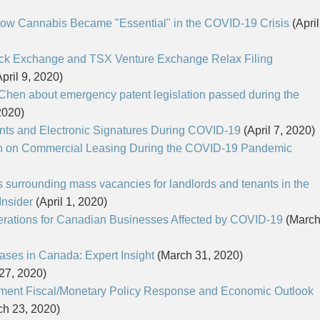
How Cannabis Became "Essential" in the COVID-19 Crisis
(April
tock Exchange and TSX Venture Exchange Relax Filing
pril 9, 2020)
Chen about emergency patent legislation passed during the
2020)
nts and Electronic Signatures During COVID-19
(April 7, 2020)
in on Commercial Leasing During the COVID-19 Pandemic
 surrounding mass vacancies for landlords and tenants in the
Insider
(April 1, 2020)
ations for Canadian Businesses Affected by COVID-19
(Marc
es in Canada: Expert Insight
(March 31, 2020)
27, 2020)
ment Fiscal/Monetary Policy Response and Economic Outlook
h 23, 2020)