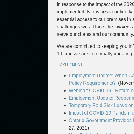
Commercial Real Estate
In response to the impact of the 20
Construction Law
implemented its business continuity p
Corporate & Commercial
essential access to our premises in 
Corporate Finance & Securities
challenges we all face, the lawyers 
Corporate Insurance
serve our clients and our community.
Cyber, Information and Privacy Risk
We are committed to keeping you inf
Election & Political Law
19, and we are continually updating 
EMPLOYMENT
Employment Update: When Can
Policy Requirements?
(Novemb
Webinar: COVID-19 - Returning
Employment Update: Reopenin
Temporary Paid Sick Leave on 
Impact of COVID-19 Pandemic
Ontario Government Provides
27, 2021)