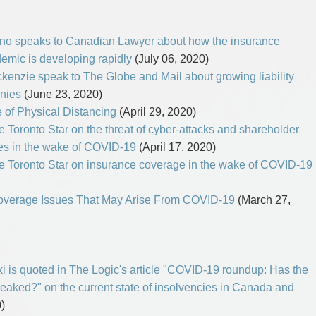
no speaks to Canadian Lawyer about how the insurance
demic is developing rapidly
(July 06, 2020)
enzie speak to The Globe and Mail about growing liability
nies
(June 23, 2020)
e of Physical Distancing
(April 29, 2020)
Toronto Star on the threat of cyber-attacks and shareholder
ies in the wake of COVID-19
(April 17, 2020)
 Toronto Star on insurance coverage in the wake of COVID-19
 Coverage Issues That May Arise From COVID-19
(March 27,
i is quoted in The Logic's article "COVID-19 roundup: Has the
aked?" on the current state of insolvencies in Canada and
)