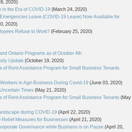
6, 2020)
in the Era of COVID-19
(March 24, 2020)
 Emergencies Leave (COVID-19 Leave) Now Available for
0, 2020)
loyees Refuse to Work?
(February 25, 2020)
 and Ontario Programs as of October 4th
idy Update
(October 19, 2020)
 of Rent Assistance Program for Small Business Tenants
Workers in Agri-Business During Covid-19
(June 03, 2020)
n Uncertain Times
(May 21, 2020)
 of Rent Assistance Program for Small Business Tenants
(May
Landscape during COVID-19
(April 22, 2020)
 Relief Measures for Businesses
(April 21, 2020)
orporate Governance while Business is on Pause
(April 20,