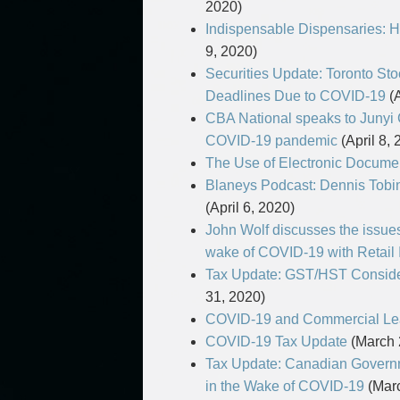
2020)
Indispensable Dispensaries: 
9, 2020)
Securities Update: Toronto S
Deadlines Due to COVID-19
(A
CBA National speaks to Junyi 
COVID-19 pandemic
(April 8, 
The Use of Electronic Docume
Blaneys Podcast: Dennis Tob
(April 6, 2020)
John Wolf discusses the issues
wake of COVID-19 with Retail 
Tax Update: GST/HST Consider
31, 2020)
COVID-19 and Commercial Leas
COVID-19 Tax Update
(March 
Tax Update: Canadian Govern
in the Wake of COVID-19
(Marc