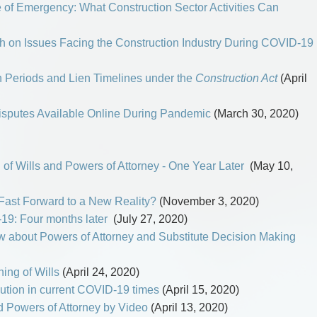
 of Emergency: What Construction Sector Activities Can
 on Issues Facing the Construction Industry During COVID-19
 Periods and Lien Timelines under the
Construction Act
(April
Disputes Available Online During Pandemic
(March 30, 2020)
 of Wills and Powers of Attorney - One Year Later
(May 10,
 Fast Forward to a New Reality?
(November 3, 2020)
19: Four months later
(July 27, 2020)
 about Powers of Attorney and Substitute Decision Making
ing of Wills
(April 24, 2020)
ution in current COVID-19 times
(April 15, 2020)
d Powers of Attorney by Video
(April 13, 2020)