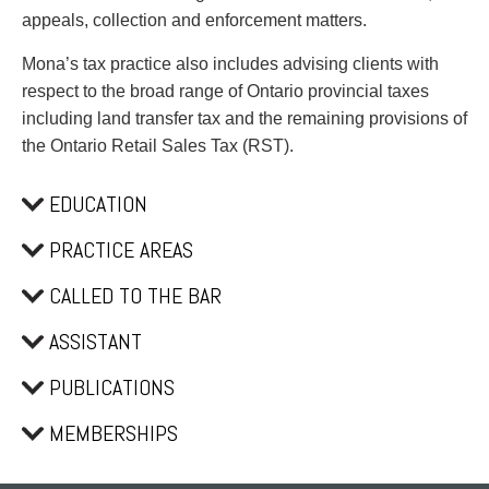
Privacy
appeals, collection and enforcement matters.
Regulatory and Compliance
Restructuring & Insolvency
Mona’s tax practice also includes advising clients with
Sports Law
respect to the broad range of Ontario provincial taxes
Tax
including land transfer tax and the remaining provisions of
Wills & Estates
the Ontario Retail Sales Tax (RST).
EDUCATION
PRACTICE AREAS
CALLED TO THE BAR
ASSISTANT
PUBLICATIONS
MEMBERSHIPS