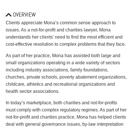
PAYMENTS
OVERVIEW
Clients appreciate Mona’s common sense approach to
Alternative Dispute Resolution
Start or defend a lawsuit
issues. As a not-for-profit and charities lawyer, Mona
Aviation
Resolve a business dispute
understands her clients’ need to find the most efficient and
Cannabis
Start a business
cost-effective resolution to complex problems that they face.
Class Actions
Buy or sell a business
As part of her practice, Mona has assisted both large and
Commercial Leasing
Finance a project / Access capital
small organizations operating in a wide variety of sectors
Commercial Litigation
Insurance matters
including industry associations, family foundations,
Commercial Real Estate
Buy or sell land
churches, private schools, poverty abatement organizations,
Construction Law
Develop land
childcare, athletics and recreational organizations and
Corporate & Commercial
Business restructuring
health sector associations.
Corporate Finance & Securities
Go public
Corporate Insurance
Employment and Labour issues
In today’s marketplace, both charities and not-for-profits
Cyber, Information and Privacy Risk
Deal with immigration issues
must comply with complex regulatory regimes. As part of her
Election & Political Law
Family Separations
not-for-profit and charities practice, Mona has helped clients
Employment & Labour
Wills or estates issues
deal with general governance issues, by-law interpretation