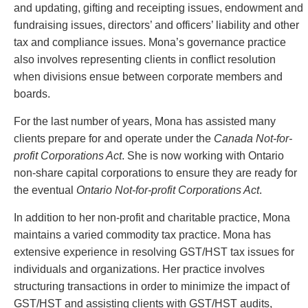
Entertainment Law
Protect your ideas
and updating, gifting and receipting issues, endowment and
Environmental
Settle a dispute
fundraising issues, directors’ and officers’ liability and other
Family Law
tax and compliance issues. Mona’s governance practice
Franchise Law
also involves representing clients in conflict resolution
Fraud Investigation Recovery and Enforcement
when divisions ensue between corporate members and
Government Procurement & Litigation
boards.
Health Law
For the last number of years, Mona has assisted many
Immigration
clients prepare for and operate under the
Canada Not-for-
Indigenous Law
profit Corporations Act
. She is now working with Ontario
Information Technology
non-share capital corporations to ensure they are ready for
Insurance Coverage Counsel
the eventual
Ontario Not-for-profit Corporations Act
.
Insurance Litigation
Intellectual Property
In addition to her non-profit and charitable practice, Mona
International Trade and Business
maintains a varied commodity tax practice. Mona has
Life Sciences
extensive experience in resolving GST/HST tax issues for
Mergers & Acquisitions/Private Equity
individuals and organizations. Her practice involves
Mining
structuring transactions in order to minimize the impact of
Police Liability
GST/HST and assisting clients with GST/HST audits,